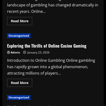
landscape of gambling has changed dramatically in
recent years. Online...
Read
Read More
more
about
The
Ultimate
Uncategorized
Experience
of
Online
Exploring the Thrills of Online Casino Gaming
Casinos
Admin
January 23, 2026
Introduction to Online Gambling Online gambling
has rapidly grown into a global phenomenon,
attracting millions of players...
Read
Read More
more
about
Exploring
the
Uncategorized
Thrills
of
Online