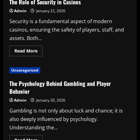
The Role of Security in Casinos
Casino
Gaming
Admin
January 22, 2026
Security is a fundamental aspect of modern
casinos, ensuring the safety of players, staff, and
assets. Both...
Read
Read More
more
about
The
Role
Uncategorized
of
Security
in
The Psychology Behind Gambling and Player
Casinos
Behavior
Admin
January 20, 2026
Gambling is not only about luck and chance; it is
also deeply influenced by psychology.
Understanding the...
Read