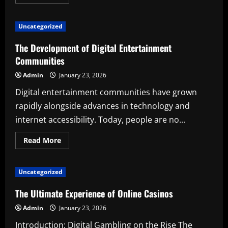
more
about
The
Appeal
Uncategorized
of
Timeless
Online
The Development of Digital Entertainment
Card
Games
Communities
Admin
January 23, 2026
Digital entertainment communities have grown
rapidly alongside advances in technology and
internet accessibility. Today, people are no...
Read
Read More
more
about
The
Development
Uncategorized
of
Digital
Entertainment
The Ultimate Experience of Online Casinos
Communities
Admin
January 23, 2026
Introduction: Digital Gambling on the Rise The