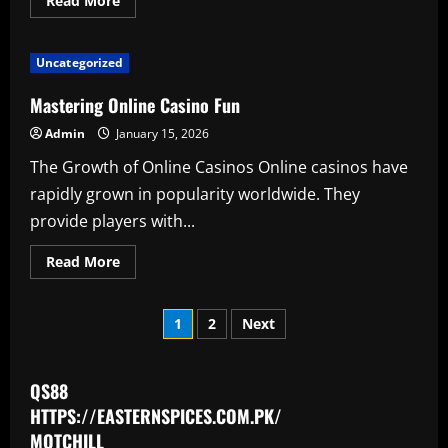
Read More
more
about
The
Psychology
Uncategorized
Behind
Gambling
and
Mastering Online Casino Fun
Player
Behavior
Admin
January 15, 2026
The Growth of Online Casinos Online casinos have
rapidly grown in popularity worldwide. They
provide players with...
Read
Read More
more
about
Mastering
Posts
Online
1
2
Next
Casino
Fun
pagination
QS88
HTTPS://EASTERNSPICES.COM.PK/
MOTCHILL