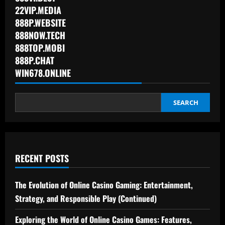
22VIP.MEDIA
888P.WEBSITE
888NOW.TECH
888TOP.MOBI
888P.CHAT
WIN678.ONLINE
SEARCH
RECENT POSTS
The Evolution of Online Casino Gaming: Entertainment,
Strategy, and Responsible Play (Continued)
Exploring the World of Online Casino Games: Features,