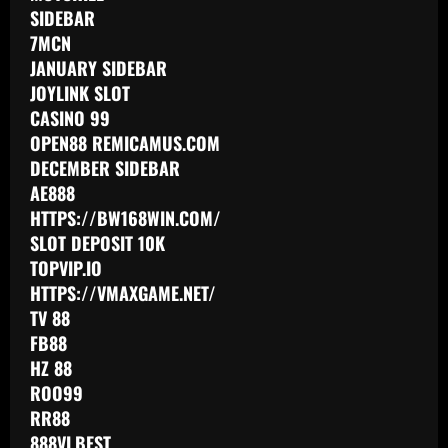
SIDEBAR
7MCN
JANUARY SIDEBAR
JOYLINK SLOT
CASINO 99
OPEN88 REMICAMUS.COM
DECEMBER SIDEBAR
AE888
HTTPS://BW168WIN.COM/
SLOT DEPOSIT 10K
TOPVIP.IO
HTTPS://VMAXGAME.NET/
TV 88
FB88
HZ 88
ROO99
RR88
888VI.BEST