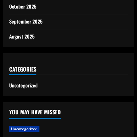
October 2025
September 2025
August 2025
CATEGORIES
Uncategorized
YOU MAY HAVE MISSED
Uncategorized