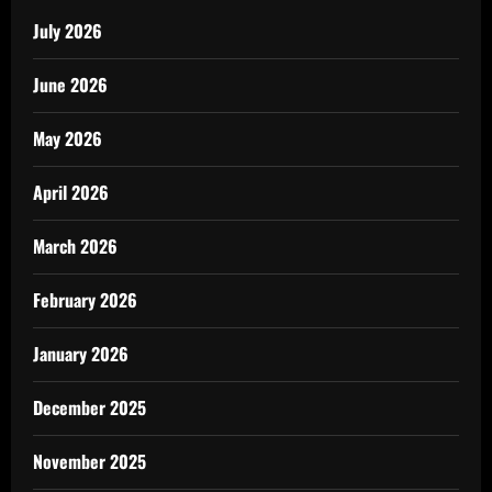
July 2026
June 2026
May 2026
April 2026
March 2026
February 2026
January 2026
December 2025
November 2025