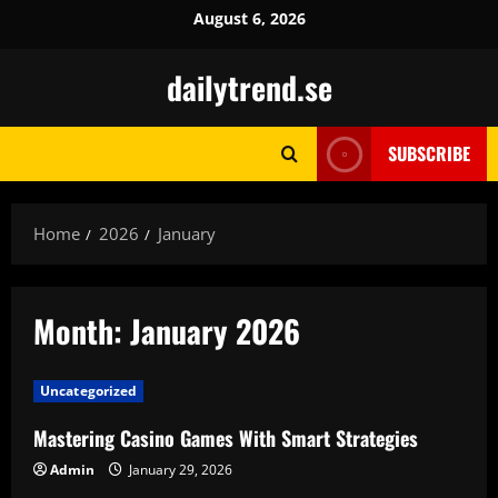
Skip
August 6, 2026
to
content
dailytrend.se
SUBSCRIBE
Home
2026
January
Month:
January 2026
Uncategorized
Mastering Casino Games With Smart Strategies
Admin
January 29, 2026