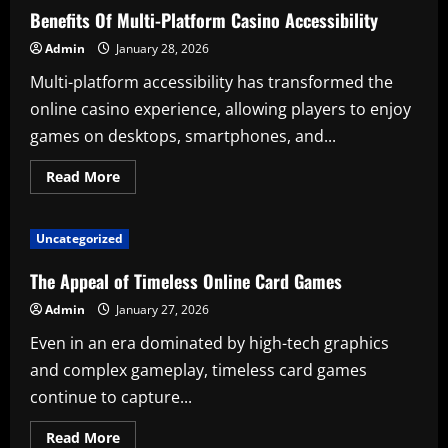
of
Benefits Of Multi-Platform Casino Accessibility
Casinos
Admin
January 28, 2026
Multi-platform accessibility has transformed the
online casino experience, allowing players to enjoy
games on desktops, smartphones, and...
Read
Read More
more
about
Benefits
Of
Uncategorized
Multi-
Platform
Casino
The Appeal of Timeless Online Card Games
Accessibility
Admin
January 27, 2026
Even in an era dominated by high-tech graphics
and complex gameplay, timeless card games
continue to capture...
Read
Read More