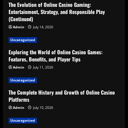
The Evolution of Online Casino Gaming:
Entertainment, Strategy, and Responsible Play
(Continued)
Admin
July 14, 2026
Uncategorized
Exploring the World of Online Casino Games:
Features, Benefits, and Player Tips
Admin
July 11, 2026
Uncategorized
The Complete History and Growth of Online Casino
Platforms
Admin
July 10, 2026
Uncategorized