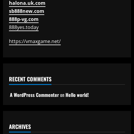
halona.uk.com
sb888new.com
888p-vg.com
888yes.today
https://vmaxgame.net/
RECENT COMMENTS
A WordPress Commenter
on
Hello world!
ARCHIVES