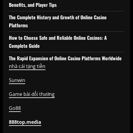
Benefits, and Player Tips
The Complete History and Growth of Online Casino
Platforms
How to Choose Safe and Reliable Online Casinos: A
Complete Guide
The Rapid Expansion of Online Casino Platforms Worldwide
nhà cái tặng tiền
Sunwin
Game bài đổi thưởng
Go88
888top.media