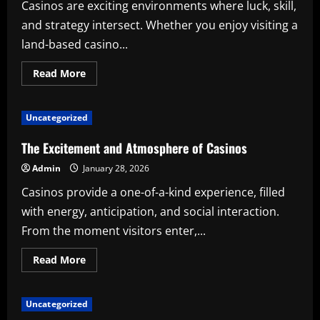
Casinos are exciting environments where luck, skill,
and strategy intersect. Whether you enjoy visiting a
land-based casino...
Read
Read More
more
about
Mastering
Casino
Uncategorized
Games
With
Smart
The Excitement and Atmosphere of Casinos
Strategies
Admin
January 28, 2026
Casinos provide a one-of-a-kind experience, filled
with energy, anticipation, and social interaction.
From the moment visitors enter,...
Read
Read More
more
about
The
Excitement
Uncategorized
and
Atmosphere