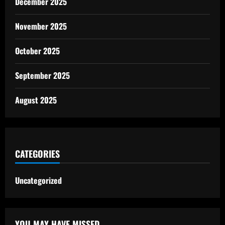
December 2025
November 2025
October 2025
September 2025
August 2025
CATEGORIES
Uncategorized
YOU MAY HAVE MISSED