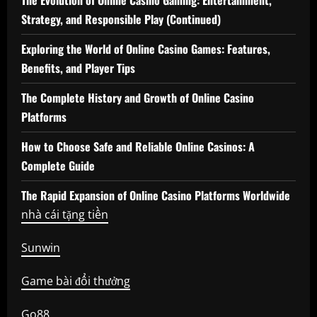
The Evolution of Online Casino Gaming: Entertainment,
Strategy, and Responsible Play (Continued)
Exploring the World of Online Casino Games: Features,
Benefits, and Player Tips
The Complete History and Growth of Online Casino
Platforms
How to Choose Safe and Reliable Online Casinos: A
Complete Guide
The Rapid Expansion of Online Casino Platforms Worldwide
nhà cái tặng tiền
Sunwin
Game bài đổi thưởng
Go88