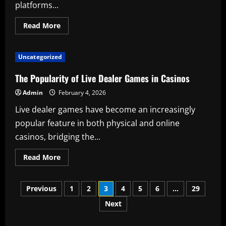
platforms...
Read
Read More
more
about
The
Role
Uncategorized
of
Live
Dealer
The Popularity of Live Dealer Games in Casinos
Games
in
Admin
February 4, 2026
Online
Casinos
Live dealer games have become an increasingly
popular feature in both physical and online
casinos, bridging the...
Read
Read More
more
about
The
Posts
Popularity
Previous
1
2
3
4
5
6
…
29
of
Live
Next
pagination
Dealer
Games
in