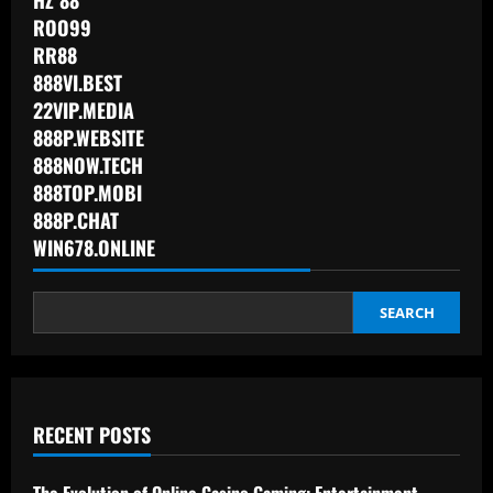
HZ 88
ROO99
RR88
888VI.BEST
22VIP.MEDIA
888P.WEBSITE
888NOW.TECH
888TOP.MOBI
888P.CHAT
WIN678.ONLINE
SEARCH
RECENT POSTS