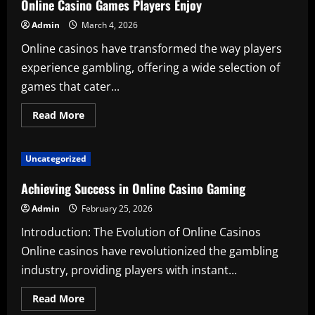
Online Casino Games Players Enjoy
Online
Casino
Admin
March 4, 2026
Platforms
Online casinos have transformed the way players
experience gambling, offering a wide selection of
games that cater...
Read
Read More
more
about
Online
Casino
Uncategorized
Games
Players
Enjoy
Achieving Success in Online Casino Gaming
Admin
February 25, 2026
Introduction: The Evolution of Online Casinos
Online casinos have revolutionized the gambling
industry, providing players with instant...
Read
Read More
more