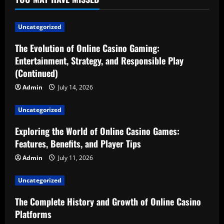
Uncategorized
The Evolution of Online Casino Gaming:
Entertainment, Strategy, and Responsible Play
(Continued)
Admin
July 14, 2026
Uncategorized
Exploring the World of Online Casino Games:
Features, Benefits, and Player Tips
Admin
July 11, 2026
Uncategorized
The Complete History and Growth of Online Casino
Platforms