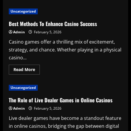
about
Achieving
Success
Uncategorized
in
Online
Casino
Best Methods To Enhance Casino Success
Gaming
Admin
February 5, 2026
Casino games offer a thrilling mix of excitement,
strategy, and chance. Whether playing in a physical
casino...
Read
Read More
more
about
Best
Methods
Uncategorized
To
Enhance
Casino
The Role of Live Dealer Games in Online Casinos
Success
Admin
February 5, 2026
Live dealer games have become a standout feature
in online casinos, bridging the gap between digital