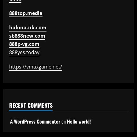
888top.media
halona.uk.com
sb888new.com
888p-vg.com
888yes.today
https://vmaxgame.net/
RECENT COMMENTS
A WordPress Commenter
on
Hello world!