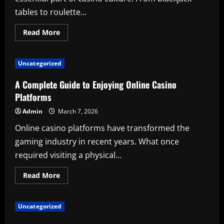
tables to roulette...
Read
Read More
more
about
Exploring
Popular
Uncategorized
Online
Casino
Table
A Complete Guide to Enjoying Online Casino
Games
Loved
Platforms
By
Global
Admin
March 7, 2026
Players
Online casino platforms have transformed the
gaming industry in recent years. What once
required visiting a physical...
Read
Read More
more
about
A
Complete
Uncategorized
Guide
to
Enjoying