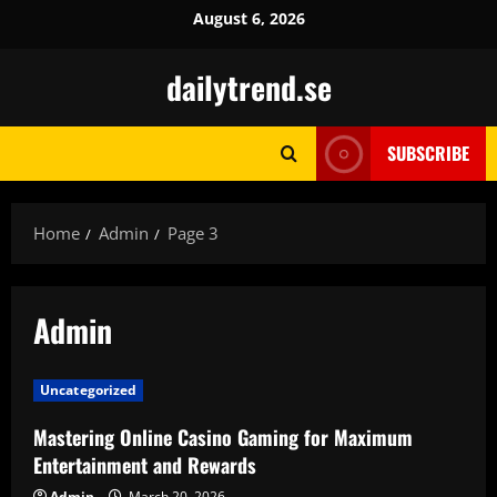
Skip
August 6, 2026
to
content
dailytrend.se
SUBSCRIBE
Home
Admin
Page 3
Admin
Uncategorized
Mastering Online Casino Gaming for Maximum
Entertainment and Rewards
Admin
March 20, 2026