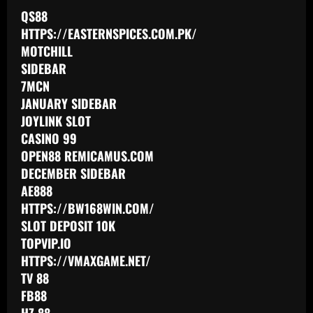
Casinos
QS88
HTTPS://EASTERNSPICES.COM.PK/
MOTCHILL
SIDEBAR
7MCN
JANUARY SIDEBAR
JOYLINK SLOT
CASINO 99
OPEN88 REMICAMUS.COM
DECEMBER SIDEBAR
AE888
HTTPS://BW168WIN.COM/
SLOT DEPOSIT 10K
TOPVIP.IO
HTTPS://VMAXGAME.NET/
TV 88
FB88