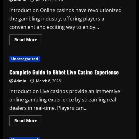
Introduction Online casinos have revolutionized
the gambling industry, offering players a
convenient and exciting way to enjoy...
Read
Read More
more
about
Mastering
Online
Uncategorized
Casino
Gaming
for
Complete Guide to 8kbet Live Casino Experience
Maximum
Entertainment
Admin
March 8, 2026
and
Rewards
Introduction Live casinos provide an immersive
online gambling experience by streaming real
dealers in real-time. Players can...
Read
Read More
more
about
Complete
Guide