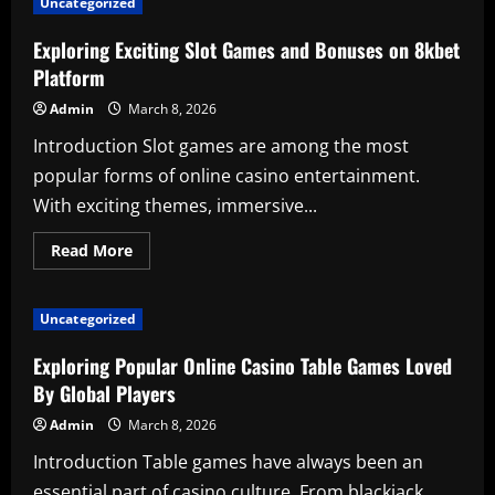
Uncategorized
to
8kbet
Live
Exploring Exciting Slot Games and Bonuses on 8kbet
Casino
Experience
Platform
Admin
March 8, 2026
Introduction Slot games are among the most
popular forms of online casino entertainment.
With exciting themes, immersive...
Read
Read More
more
about
Exploring
Exciting
Uncategorized
Slot
Games
and
Exploring Popular Online Casino Table Games Loved
Bonuses
on
By Global Players
8kbet
Platform
Admin
March 8, 2026
Introduction Table games have always been an
essential part of casino culture. From blackjack