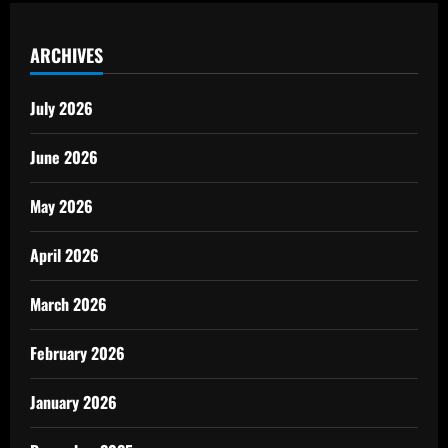
ARCHIVES
July 2026
June 2026
May 2026
April 2026
March 2026
February 2026
January 2026