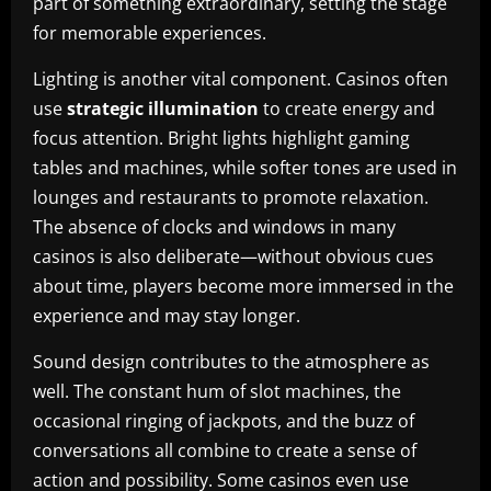
part of something extraordinary, setting the stage
for memorable experiences.
Lighting is another vital component. Casinos often
use
strategic illumination
to create energy and
focus attention. Bright lights highlight gaming
tables and machines, while softer tones are used in
lounges and restaurants to promote relaxation.
The absence of clocks and windows in many
casinos is also deliberate—without obvious cues
about time, players become more immersed in the
experience and may stay longer.
Sound design contributes to the atmosphere as
well. The constant hum of slot machines, the
occasional ringing of jackpots, and the buzz of
conversations all combine to create a sense of
action and possibility. Some casinos even use