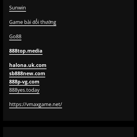
Sunwin
Game bài đổi thưởng
Go88
888top.media
halona.uk.com
sb888new.com
888p-vg.com
888yes.today
https://vmaxgame.net/