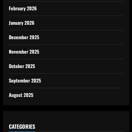
February 2026
January 2026
December 2025
November 2025
October 2025
September 2025
August 2025
CATEGORIES