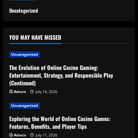
Uncategorized
YOU MAY HAVE MISSED
Uncategorized
The Evolution of Online Casino Gaming:
Entertainment, Strategy, and Responsible Play
(Continued)
Admin
July 14, 2026
Uncategorized
Exploring the World of Online Casino Games:
Features, Benefits, and Player Tips
Admin
July 11, 2026