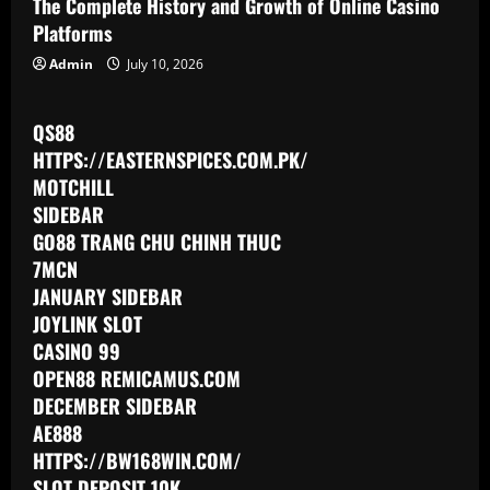
The Complete History and Growth of Online Casino
Platforms
Admin
July 10, 2026
QS88
HTTPS://EASTERNSPICES.COM.PK/
MOTCHILL
SIDEBAR
GO88 TRANG CHU CHINH THUC​
7MCN
JANUARY SIDEBAR
JOYLINK SLOT
CASINO 99
OPEN88 REMICAMUS.COM
DECEMBER SIDEBAR
AE888
HTTPS://BW168WIN.COM/
SLOT DEPOSIT 10K