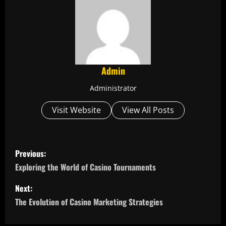
Admin
Administrator
Visit Website
View All Posts
P
Previous:
o
Exploring the World of Casino Tournaments
s
Next:
The Evolution of Casino Marketing Strategies
t