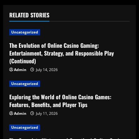
n
a
RELATED STORIES
v
Uncategorized
i
The Evolution of Online Casino Gaming:
Entertainment, Strategy, and Responsible Play
g
(Continued)
a
Admin
July 14, 2026
t
Uncategorized
i
Exploring the World of Online Casino Games:
Features, Benefits, and Player Tips
o
Admin
July 11, 2026
n
Uncategorized