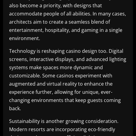
also become a priority, with designs that
accommodate people of all abilities. In many cases,
architects aim to create a seamless blend of
entertainment, hospitality, and gaming in a single
environment.
Technology is reshaping casino design too. Digital
screens, interactive displays, and advanced lighting
systems make spaces more dynamic and
customizable. Some casinos experiment with
augmented and virtual reality to enhance the
experience further, allowing for unique, ever-
changing environments that keep guests coming
back.
Sustainability is another growing consideration.
Modern resorts are incorporating eco-friendly