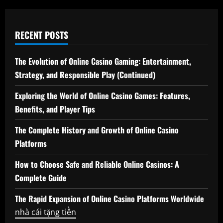
RECENT POSTS
The Evolution of Online Casino Gaming: Entertainment,
Strategy, and Responsible Play (Continued)
Exploring the World of Online Casino Games: Features,
Benefits, and Player Tips
The Complete History and Growth of Online Casino
Platforms
How to Choose Safe and Reliable Online Casinos: A
Complete Guide
The Rapid Expansion of Online Casino Platforms Worldwide
nhà cái tặng tiền