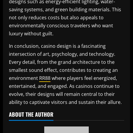
designs such as energy-efficient lighting, water-
saving systems, and green building materials. This
not only reduces costs but also appeals to
environmentally conscious travelers who want
luxury without guilt.
In conclusion, casino design is a fascinating
intersection of art, psychology, and technology.
Every detail, from the grand architecture to the
smallest sound effect, contributes to creating an
environment
RR88
where players feel energized,
entertained, and engaged. As casinos continue to
evolve, their designs will remain central to their
ability to captivate visitors and sustain their allure.
ABOUT THE AUTHOR