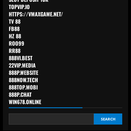
TOPVIP.IO
HTTPS://VMAXGAME.NET/
TV 88
FB88
HZ 88
ROO99
RR88
888VI.BEST
22VIP.MEDIA
888P.WEBSITE
888NOW.TECH
888TOP.MOBI
888P.CHAT
WIN678.ONLINE
SEARCH