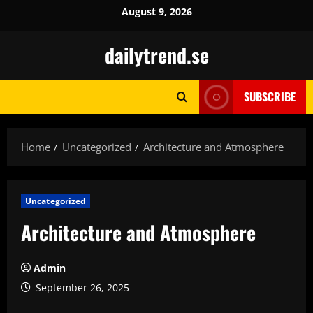
Skip
August 9, 2026
to
content
dailytrend.se
SUBSCRIBE
Home
Uncategorized
Architecture and Atmosphere
Uncategorized
Architecture and Atmosphere
Admin
September 26, 2025