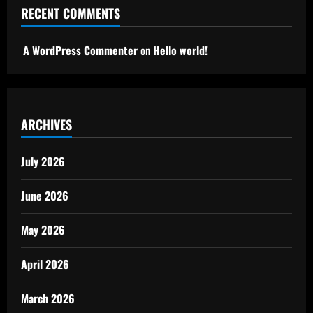
RECENT COMMENTS
A WordPress Commenter
on
Hello world!
ARCHIVES
July 2026
June 2026
May 2026
April 2026
March 2026