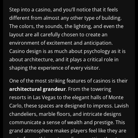
Step into a casino, and you’ll notice that it feels
different from almost any other type of building.
The colors, the sounds, the lighting, and even the
layout are all carefully chosen to create an
environment of excitement and anticipation.
Casino design is as much about psychology as it is
about architecture, and it plays a critical role in
shaping the experience of every visitor.
One of the most striking features of casinos is their
architectural grandeur
. From the towering
resorts in Las Vegas to the elegant halls of Monte
Carlo, these spaces are designed to impress. Lavish
chandeliers, marble floors, and intricate designs
communicate a sense of wealth and prestige. This
grand atmosphere makes players feel like they are