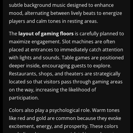
subtle background music designed to enhance
mood, alternating between lively beats to energize
players and calm tones in resting areas.
The
layout of gaming floors
is carefully planned to
maximize engagement. Slot machines are often
placed at entrances to immediately catch attention
with lights and sounds. Table games are positioned
deeper inside, encouraging guests to explore.
Restaurants, shops, and theaters are strategically
located so that visitors pass through gaming areas
on the way, increasing the likelihood of
participation.
Colors also play a psychological role. Warm tones
like red and gold are common because they evoke
excitement, energy, and prosperity. These colors