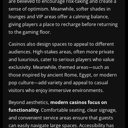
are believed to encourage risk-taking and create a
sense of optimism. Meanwhile, softer shades in
lounges and VIP areas offer a calming balance,
giving players a place to recharge before returning
to the gaming floor.
Casinos also design spaces to appeal to different
audiences. High-stakes areas, often more private
and luxurious, cater to serious players who value
exclusivity. Meanwhile, themed areas—such as
those inspired by ancient Rome, Egypt, or modern
pop culture—add variety and appeal to casual
visitors who enjoy immersive environments.
Beyond aesthetics,
modern casinos focus on
functionality
. Comfortable seating, clear signage,
and convenient service areas ensure that guests
can easily navigate large spaces. Accessibility has