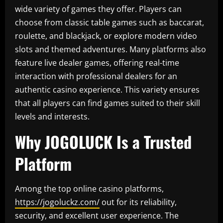
wide variety of games they offer. Players can
choose from classic table games such as baccarat,
roulette, and blackjack, or explore modern video
slots and themed adventures. Many platforms also
feature live dealer games, offering real-time
interaction with professional dealers for an
authentic casino experience. This variety ensures
that all players can find games suited to their skill
levels and interests.
Why JOGOLUCK Is a Trusted
Platform
Among the top online casino platforms,
https://jogoluckz.com/
out for its reliability,
security, and excellent user experience. The