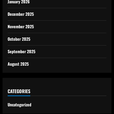
January 2026
December 2025
November 2025
October 2025
September 2025
August 2025
CATEGORIES
Uncategorized