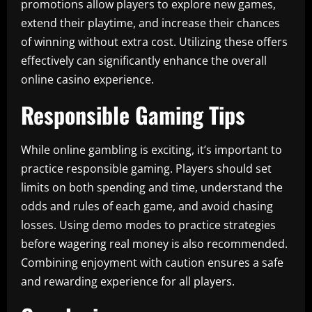
promotions allow players to explore new games,
extend their playtime, and increase their chances
of winning without extra cost. Utilizing these offers
effectively can significantly enhance the overall
online casino experience.
Responsible Gaming Tips
While online gambling is exciting, it’s important to
practice responsible gaming. Players should set
limits on both spending and time, understand the
odds and rules of each game, and avoid chasing
losses. Using demo modes to practice strategies
before wagering real money is also recommended.
Combining enjoyment with caution ensures a safe
and rewarding experience for all players.