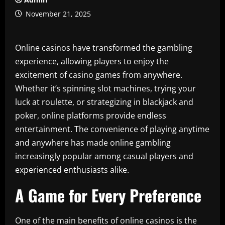
November 21, 2025
Online casinos have transformed the gambling
experience, allowing players to enjoy the
excitement of casino games from anywhere.
Whether it’s spinning slot machines, trying your
luck at roulette, or strategizing in blackjack and
poker, online platforms provide endless
entertainment. The convenience of playing anytime
and anywhere has made online gambling
increasingly popular among casual players and
experienced enthusiasts alike.
A Game for Every Preference
One of the main benefits of online casinos is the