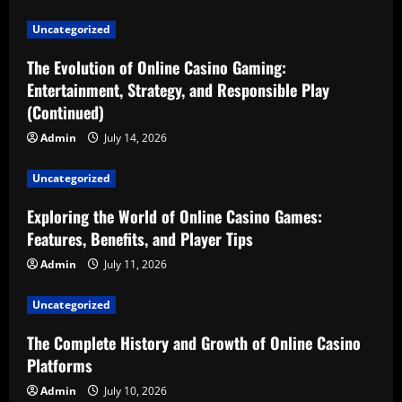
v
Uncategorized
i
The Evolution of Online Casino Gaming:
Entertainment, Strategy, and Responsible Play
g
(Continued)
a
Admin
July 14, 2026
t
Uncategorized
i
Exploring the World of Online Casino Games:
Features, Benefits, and Player Tips
o
Admin
July 11, 2026
n
Uncategorized
The Complete History and Growth of Online Casino
Platforms
Admin
July 10, 2026