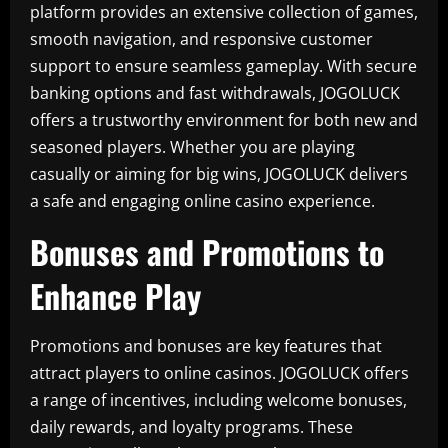
platform provides an extensive collection of games,
smooth navigation, and responsive customer
support to ensure seamless gameplay. With secure
banking options and fast withdrawals, JOGOLUCK
offers a trustworthy environment for both new and
seasoned players. Whether you are playing
casually or aiming for big wins, JOGOLUCK delivers
a safe and engaging online casino experience.
Bonuses and Promotions to
Enhance Play
Promotions and bonuses are key features that
attract players to online casinos. JOGOLUCK offers
a range of incentives, including welcome bonuses,
daily rewards, and loyalty programs. These