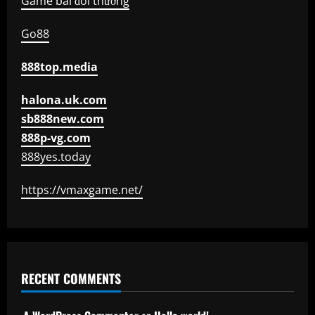
Game bài đổi thưởng
Go88
888top.media
halona.uk.com
sb888new.com
888p-vg.com
888yes.today
https://vmaxgame.net/
RECENT COMMENTS