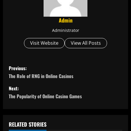
Admin
Administrator
Visit Website
View All Posts
P
Previous:
o
The Role of RNG in Online Casinos
s
Next:
The Popularity of Online Casino Games
t
n
a
RELATED STORIES