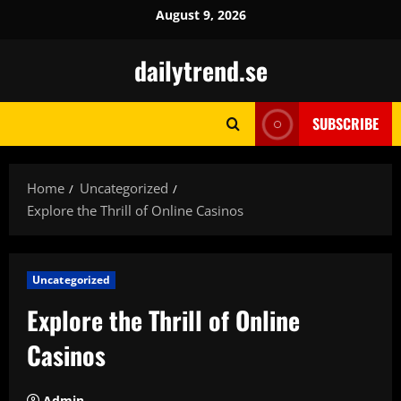
Skip
August 9, 2026
to
content
dailytrend.se
SUBSCRIBE
Home
Uncategorized
Explore the Thrill of Online Casinos
Uncategorized
Explore the Thrill of Online
Casinos
Admin