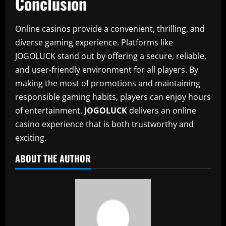
Conclusion
Online casinos provide a convenient, thrilling, and
diverse gaming experience. Platforms like
JOGOLUCK stand out by offering a secure, reliable,
and user-friendly environment for all players. By
making the most of promotions and maintaining
responsible gaming habits, players can enjoy hours
of entertainment.
JOGOLUCK
delivers an online
casino experience that is both trustworthy and
exciting.
ABOUT THE AUTHOR