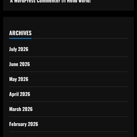
A WordPress Commenter
on
Hello world!
ARCHIVES
July 2026
June 2026
May 2026
April 2026
March 2026
February 2026