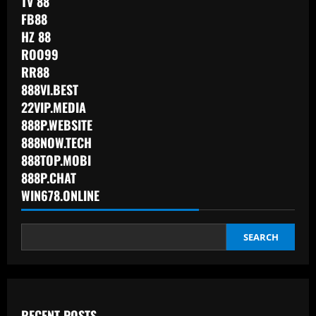
TV 88
FB88
HZ 88
ROO99
RR88
888VI.BEST
22VIP.MEDIA
888P.WEBSITE
888NOW.TECH
888TOP.MOBI
888P.CHAT
WIN678.ONLINE
SEARCH
RECENT POSTS