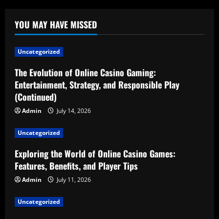
YOU MAY HAVE MISSED
Uncategorized
The Evolution of Online Casino Gaming:
Entertainment, Strategy, and Responsible Play
(Continued)
Admin
July 14, 2026
Uncategorized
Exploring the World of Online Casino Games:
Features, Benefits, and Player Tips
Admin
July 11, 2026
Uncategorized