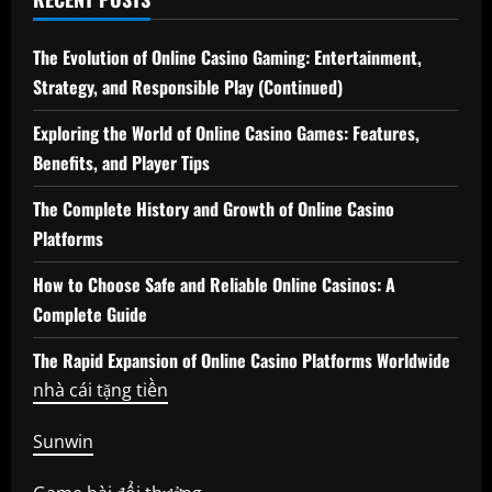
The Evolution of Online Casino Gaming: Entertainment,
Strategy, and Responsible Play (Continued)
Exploring the World of Online Casino Games: Features,
Benefits, and Player Tips
The Complete History and Growth of Online Casino
Platforms
How to Choose Safe and Reliable Online Casinos: A
Complete Guide
The Rapid Expansion of Online Casino Platforms Worldwide
nhà cái tặng tiền
Sunwin