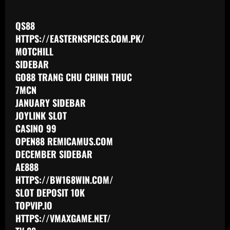
QS88
HTTPS://EASTERNSPICES.COM.PK/
MOTCHILL
SIDEBAR
GO88 TRANG CHU CHINH THUC​
7MCN
JANUARY SIDEBAR
JOYLINK SLOT
CASINO 99
OPEN88 REMICAMUS.COM
DECEMBER SIDEBAR
AE888
HTTPS://BW168WIN.COM/
SLOT DEPOSIT 10K
TOPVIP.IO
HTTPS://VMAXGAME.NET/