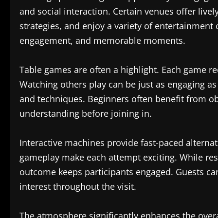
and social interaction. Certain venues offer live
strategies, and enjoy a variety of entertainment 
engagement, and memorable moments.
Table games are often a highlight. Each game re
Watching others play can be just as engaging as p
and techniques. Beginners often benefit from ob
understanding before joining in.
Interactive machines provide fast-paced alterna
gameplay make each attempt exciting. While resul
outcome keeps participants engaged. Guests can
interest throughout the visit.
The atmosphere significantly enhances the overa