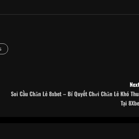
s
Next
Soi Cầu Chẵn Lẻ 8xbet – Bí Quyết Chơi Chẵn Lẻ Khó Thu
Tại 8Xbe