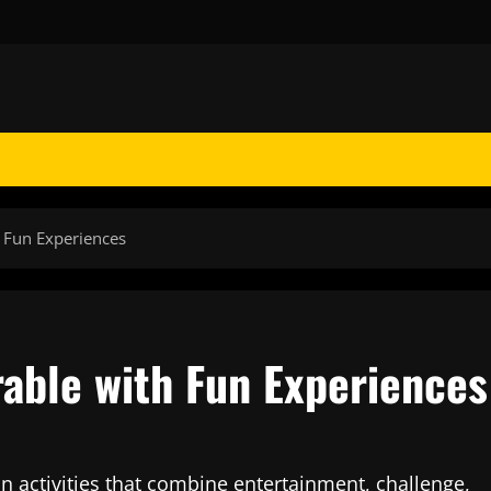
 Fun Experiences
ble with Fun Experiences
n activities that combine entertainment, challenge,