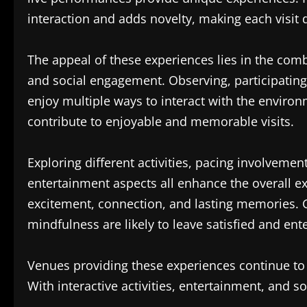
interaction and adds novelty, making each visit
The appeal of these experiences lies in the comb
and social engagement. Observing, participating 
enjoy multiple ways to interact with the enviro
contribute to enjoyable and memorable visits.
Exploring different activities, pacing involveme
entertainment aspects all enhance the overall ex
excitement, connection, and lasting memories. G
mindfulness are likely to leave satisfied and ent
Venues providing these experiences continue to a
With interactive activities, entertainment, and so