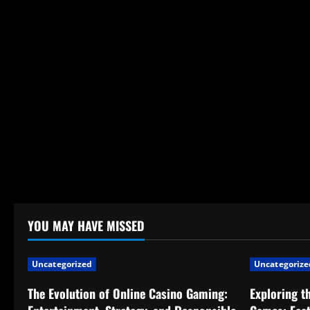
YOU MAY HAVE MISSED
Uncategorized
Uncategorize
The Evolution of Online Casino Gaming:
Exploring t