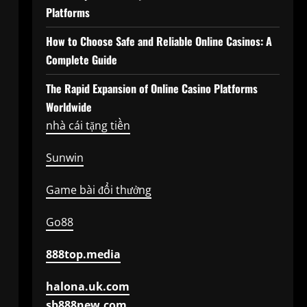
Platforms
How to Choose Safe and Reliable Online Casinos: A
Complete Guide
The Rapid Expansion of Online Casino Platforms
n
Worldwide
nhà cái tặng tiền
Sunwin
Game bài đổi thưởng
Go88
888top.media
halona.uk.com
sb888new.com