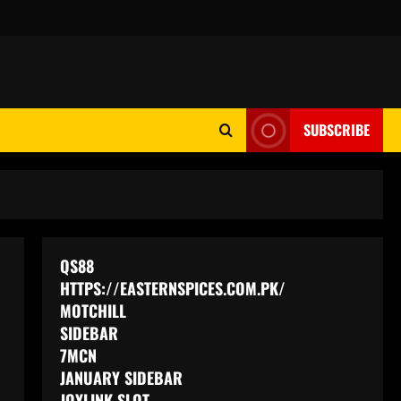
SUBSCRIBE
QS88
HTTPS://EASTERNSPICES.COM.PK/
MOTCHILL
SIDEBAR
7MCN
JANUARY SIDEBAR
JOYLINK SLOT