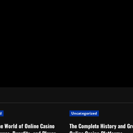
d
Uncategorized
he World of Online Casino
The Complete History and Gr