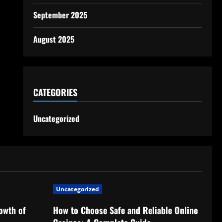
September 2025
August 2025
CATEGORIES
Uncategorized
Uncategorized
owth of
How to Choose Safe and Reliable Online