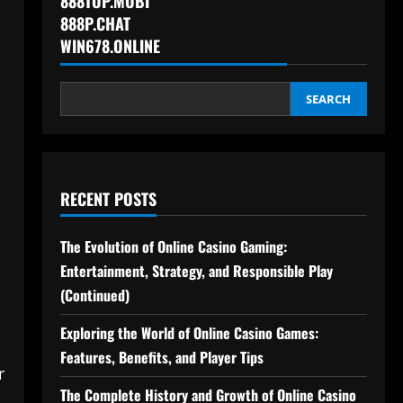
888TOP.MOBI
888P.CHAT
WIN678.ONLINE
SEARCH
RECENT POSTS
The Evolution of Online Casino Gaming:
Entertainment, Strategy, and Responsible Play
(Continued)
Exploring the World of Online Casino Games:
Features, Benefits, and Player Tips
r
The Complete History and Growth of Online Casino