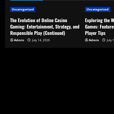
a
Uncategorized
Uncategorized
v
The Evolution of Online Casino
Exploring the W
Gaming: Entertainment, Strategy, and
Games: Features
i
Responsible Play (Continued)
Player Tips
g
Admin
July 14, 2026
Admin
July 
a
t
i
o
n