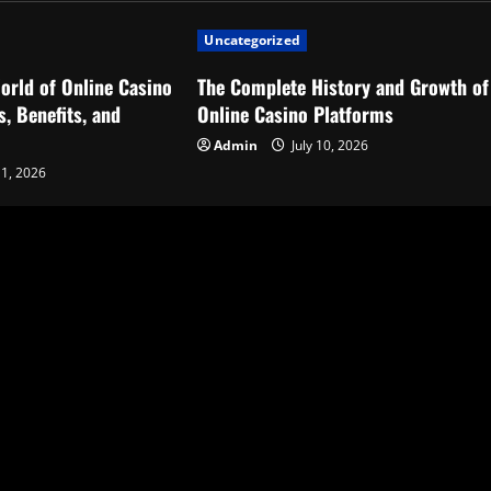
Uncategorized
orld of Online Casino
The Complete History and Growth of
, Benefits, and
Online Casino Platforms
Admin
July 10, 2026
11, 2026