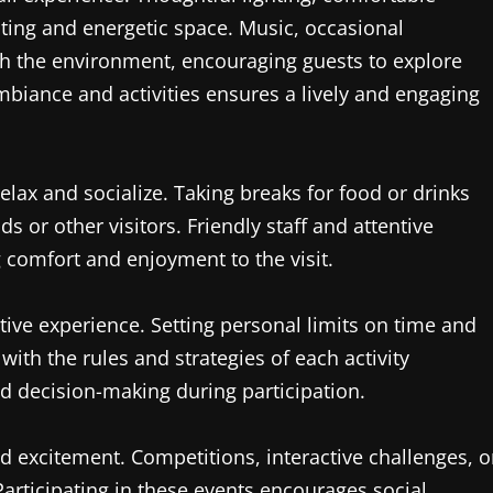
iting and energetic space. Music, occasional
h the environment, encouraging guests to explore
mbiance and activities ensures a lively and engaging
elax and socialize. Taking breaks for food or drinks
s or other visitors. Friendly staff and attentive
comfort and enjoyment to the visit.
itive experience. Setting personal limits on time and
ith the rules and strategies of each activity
 decision-making during participation.
d excitement. Competitions, interactive challenges, o
articipating in these events encourages social