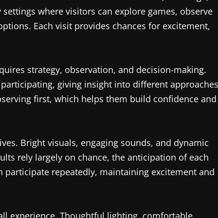
ly settings where visitors can explore games, observe
options. Each visit provides chances for excitement,
quires strategy, observation, and decision-making.
articipating, giving insight into different approache
serving first, which helps them build confidence and
tives. Bright visuals, engaging sounds, and dynamic
ts rely largely on chance, the anticipation of each
 participate repeatedly, maintaining excitement and
ll experience. Thoughtful lighting, comfortable