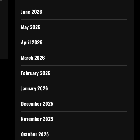
June 2026
May 2026
April 2026
March 2026
February 2026
January 2026
December 2025
November 2025
October 2025