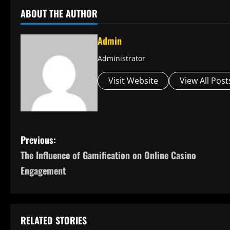
ABOUT THE AUTHOR
Admin
Administrator
Visit Website
View All Post
P
Previous:
The Influence of Gamification on Online Casino
o
Engagement
s
t
RELATED STORIES
n