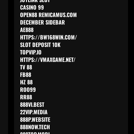
CASINO 99
OPEN88 REMICAMUS.COM
DECEMBER SIDEBAR
AE888
HTTPS://BW168WIN.COM/
SLOT DEPOSIT 10K
s
TOPVIP.IO
HTTPS://VMAXGAME.NET/
TV 88
FB88
HZ 88
ROO99
RR88
888VI.BEST
22VIP.MEDIA
888P.WEBSITE
888NOW.TECH