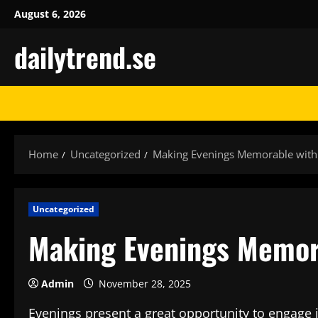
Skip
August 6, 2026
to
dailytrend.se
content
Home
Uncategorized
Making Evenings Memorable with
Uncategorized
Making Evenings Memora
Admin
November 28, 2025
Evenings present a great opportunity to engage i