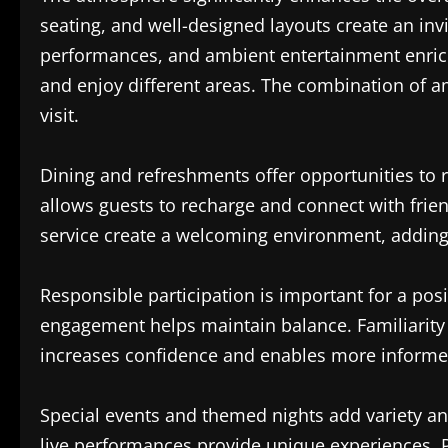
seating, and well-designed layouts create an inv
performances, and ambient entertainment enric
and enjoy different areas. The combination of a
visit.
Dining and refreshments offer opportunities to r
allows guests to recharge and connect with friend
service create a welcoming environment, adding 
Responsible participation is important for a pos
engagement helps maintain balance. Familiarity w
increases confidence and enables more informed
Special events and themed nights add variety an
live performances provide unique experiences. P