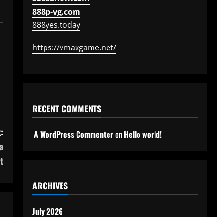
888p-vg.com
888yes.today
https://vmaxgame.net/
RECENT COMMENTS
:
A WordPress Commenter
on
Hello world!
a
t
ARCHIVES
July 2026