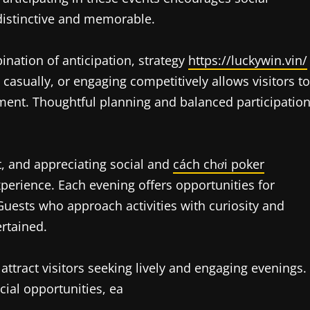
 distinctive and memorable.
ination of anticipation, strategy
https://luckywin.vin/
casually, or engaging competitively allows visitors to
nment. Thoughtful planning and balanced participatio
nt, and appreciating social and
cách chơi poker
perience. Each evening offers opportunities for
uests who approach activities with curiosity and
ertained.
ttract visitors seeking lively and engaging evenings.
cial opportunities, ea