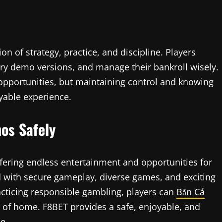
n of strategy, practice, and discipline. Players
try demo versions, and manage their bankroll wisely.
opportunities, but maintaining control and knowing
yable experience.
nos Safely
ffering endless entertainment and opportunities for
rd with secure gameplay, diverse games, and exciting
acticing responsible gambling, players can
Bắn Cá
rt of home. F8BET provides a safe, enjoyable, and
e.