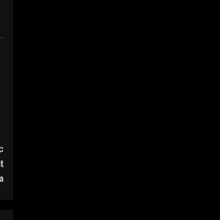
:
t
a