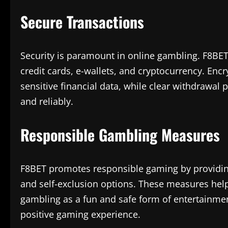
Secure Transactions
Security is paramount in online gambling. F8BE
credit cards, e-wallets, and cryptocurrency. Enc
sensitive financial data, while clear withdrawal 
and reliably.
Responsible Gambling Measures
F8BET promotes responsible gaming by providing
and self-exclusion options. These measures help
gambling as a fun and safe form of entertainmen
positive gaming experience.