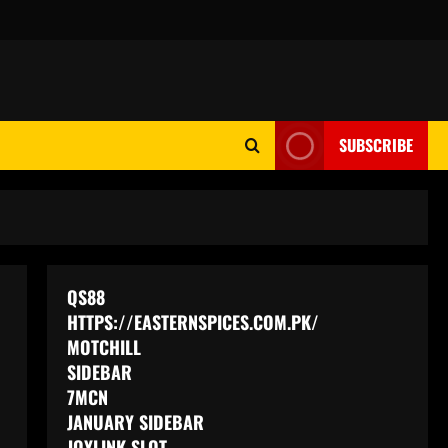
SUBSCRIBE
QS88
HTTPS://EASTERNSPICES.COM.PK/
MOTCHILL
SIDEBAR
7MCN
JANUARY SIDEBAR
JOYLINK SLOT