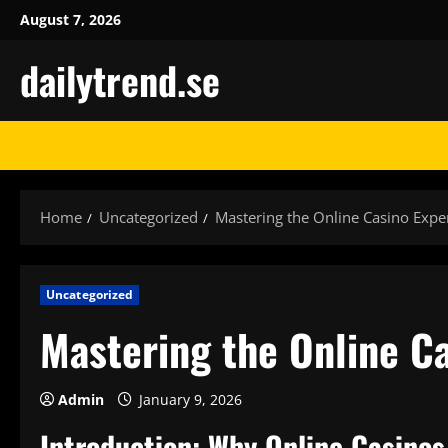
Skip
August 7, 2026
to
dailytrend.se
content
Home
Uncategorized
Mastering the Online Casino Expe
Uncategorized
Mastering the Online C
Admin
January 9, 2026
Introduction: Why Online Casinos