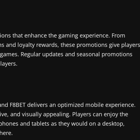
ions that enhance the gaming experience. From
s and loyalty rewards, these promotions give player
t games. Regular updates and seasonal promotions
layers.
and F8BET delivers an optimized mobile experience.
ive, and visually appealing. Players can enjoy the
hones and tablets as they would on a desktop,
here.