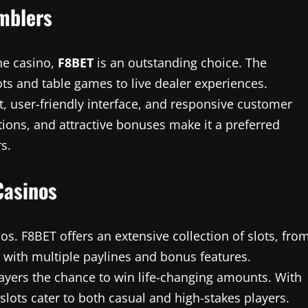
mblers
ne casino,
F8BET
is an outstanding choice. The
ots and table games to live dealer experiences.
, user-friendly interface, and responsive customer
ions, and attractive bonuses make it a preferred
s.
Casinos
os. F8BET offers an extensive collection of slots, fro
 with multiple paylines and bonus features.
layers the chance to win life-changing amounts. With
lots cater to both casual and high-stakes players.