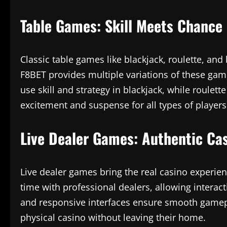
Table Games: Skill Meets Chance
Classic table games like blackjack, roulette, an
F8BET provides multiple variations of these game
use skill and strategy in blackjack, while roulet
excitement and suspense for all types of players
Live Dealer Games: Authentic Ca
Live dealer games bring the real casino experien
time with professional dealers, allowing intera
and responsive interfaces ensure smooth gamepl
physical casino without leaving their home.