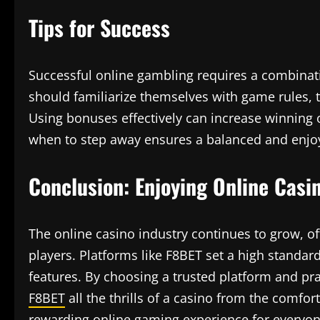
Tips for Success
Successful online gambling requires a combinatio
should familiarize themselves with game rules, 
Using bonuses effectively can increase winning 
when to step away ensures a balanced and enjo
Conclusion: Enjoying Online Casi
The online casino industry continues to grow, o
players. Platforms like F8BET set a high standa
features. By choosing a trusted platform and pr
F8BET
all the thrills of a casino from the comfo
rewarding online gaming experience for everyon