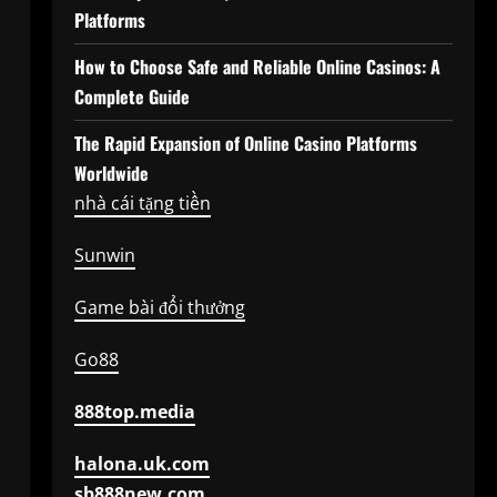
Platforms
How to Choose Safe and Reliable Online Casinos: A
Complete Guide
The Rapid Expansion of Online Casino Platforms
Worldwide
nhà cái tặng tiền
Sunwin
Game bài đổi thưởng
Go88
888top.media
halona.uk.com
sb888new.com