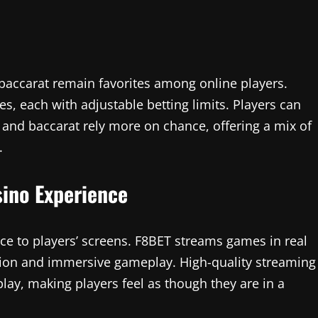
d baccarat remain favorites among online players.
s, each with adjustable betting limits. Players can
te and baccarat rely more on chance, offering a mix of
.
sino Experience
ce to players’ screens. F8BET streams games in real
ction and immersive gameplay. High-quality streaming
ay, making players feel as though they are in a