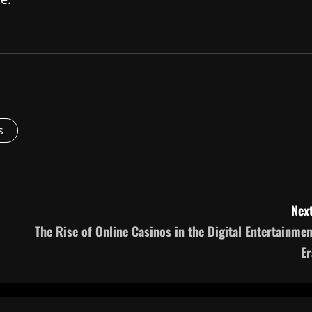
s
Next
The Rise of Online Casinos in the Digital Entertainmen
Er