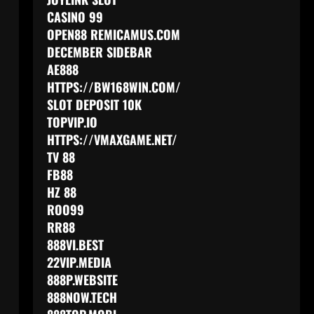
CASINO 99
OPEN88 REMICAMUS.COM
DECEMBER SIDEBAR
AE888
HTTPS://BW168WIN.COM/
SLOT DEPOSIT 10K
TOPVIP.IO
HTTPS://VMAXGAME.NET/
TV 88
FB88
HZ 88
ROO99
RR88
888VI.BEST
22VIP.MEDIA
888P.WEBSITE
888NOW.TECH