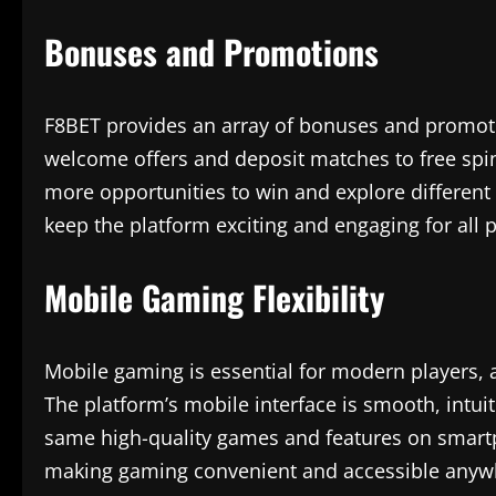
Bonuses and Promotions
F8BET provides an array of bonuses and promot
welcome offers and deposit matches to free spin
more opportunities to win and explore differen
keep the platform exciting and engaging for all p
Mobile Gaming Flexibility
Mobile gaming is essential for modern players, 
The platform’s mobile interface is smooth, intuit
same high-quality games and features on smartp
making gaming convenient and accessible anyw