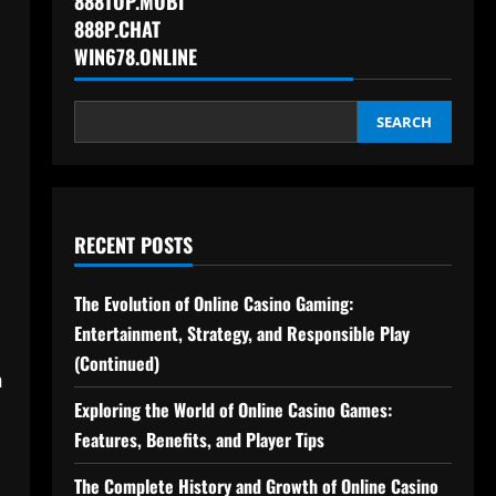
888TOP.MOBI
888P.CHAT
WIN678.ONLINE
SEARCH
RECENT POSTS
The Evolution of Online Casino Gaming:
Entertainment, Strategy, and Responsible Play
(Continued)
m
Exploring the World of Online Casino Games:
Features, Benefits, and Player Tips
The Complete History and Growth of Online Casino