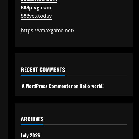
888p-vg.com
888yes.today
https://vmaxgame.net/
s
RECENT COMMENTS
A WordPress Commenter
on
Hello world!
ARCHIVES
July 2026