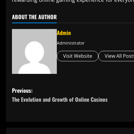
ABOUT THE AUTHOR
Admin
Administrator
Visit Website
View All Post
P
Previous:
The Evolution and Growth of Online Casinos
o
s
t