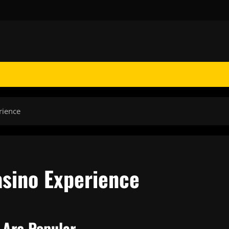
rience
asino Experience
 Are Popular