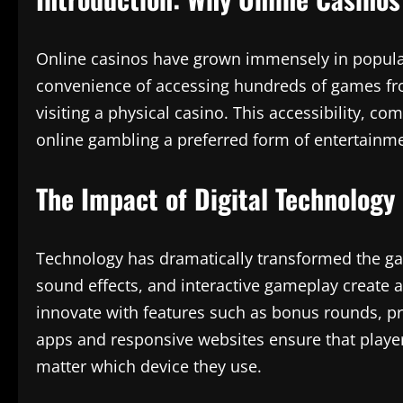
Online casinos have grown immensely in popular
convenience of accessing hundreds of games fro
visiting a physical casino. This accessibility, c
online gambling a preferred form of entertainme
The Impact of Digital Technology
Technology has dramatically transformed the gamb
sound effects, and interactive gameplay create 
innovate with features such as bonus rounds, pr
apps and responsive websites ensure that playe
matter which device they use.