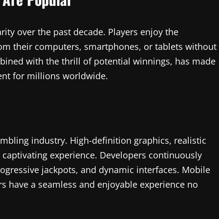
ity over the past decade. Players enjoy the
m their computers, smartphones, or tablets without
ombined with the thrill of potential winnings, has made
nt for millions worldwide.
ling industry. High-definition graphics, realistic
a captivating experience. Developers continuously
ogressive jackpots, and dynamic interfaces. Mobile
rs have a seamless and enjoyable experience no