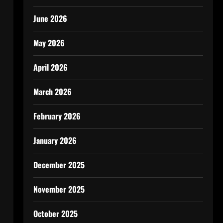
June 2026
May 2026
April 2026
March 2026
February 2026
January 2026
December 2025
November 2025
October 2025