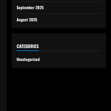
September 2025
August 2025
CATEGORIES
Uncategorized