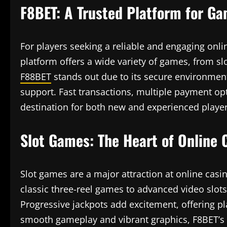
F8BET: A Trusted Platform for Ga
For players seeking a reliable and engaging onli
platform offers a wide variety of games, from sl
F88BET
stands out due to its secure environment
support. Fast transactions, multiple payment opt
destination for both new and experienced player
Slot Games: The Heart of Online 
Slot games are a major attraction at online casin
classic three-reel games to advanced video slots
Progressive jackpots add excitement, offering p
smooth gameplay and vibrant graphics, F8BET’s s