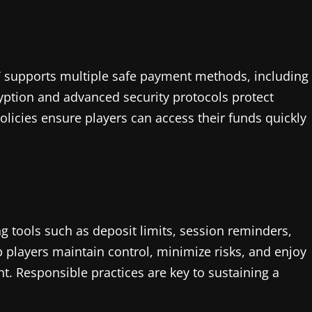
T supports multiple safe payment methods, including
ryption and advanced security protocols protect
policies ensure players can access their funds quickly
 tools such as deposit limits, session reminders,
 players maintain control, minimize risks, and enjoy
t. Responsible practices are key to sustaining a