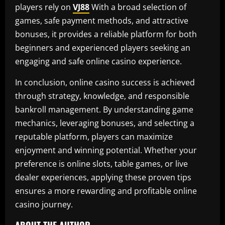
players rely on
VJ88
With a broad selection of
games, safe payment methods, and attractive
bonuses, it provides a reliable platform for both
beginners and experienced players seeking an
engaging and safe online casino experience.
In conclusion, online casino success is achieved
through strategy, knowledge, and responsible
bankroll management. By understanding game
mechanics, leveraging bonuses, and selecting a
reputable platform, players can maximize
enjoyment and winning potential. Whether your
preference is online slots, table games, or live
dealer experiences, applying these proven tips
ensures a more rewarding and profitable online
casino journey.