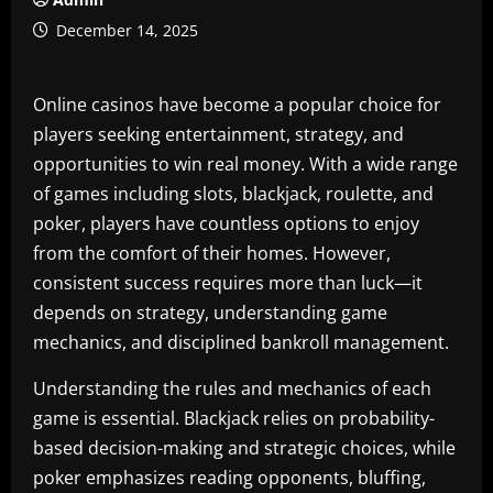
December 14, 2025
Online casinos have become a popular choice for
players seeking entertainment, strategy, and
opportunities to win real money. With a wide range
of games including slots, blackjack, roulette, and
poker, players have countless options to enjoy
from the comfort of their homes. However,
consistent success requires more than luck—it
depends on strategy, understanding game
mechanics, and disciplined bankroll management.
Understanding the rules and mechanics of each
game is essential. Blackjack relies on probability-
based decision-making and strategic choices, while
poker emphasizes reading opponents, bluffing,