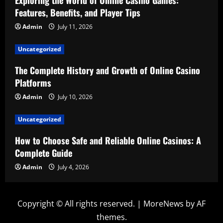
Exploring the World of Online Casino Games:
Features, Benefits, and Player Tips
Admin
July 11, 2026
Uncategorized
The Complete History and Growth of Online Casino
Platforms
Admin
July 10, 2026
Uncategorized
How to Choose Safe and Reliable Online Casinos: A
Complete Guide
Admin
July 4, 2026
Copyright © All rights reserved.
|
MoreNews
by AF
themes.