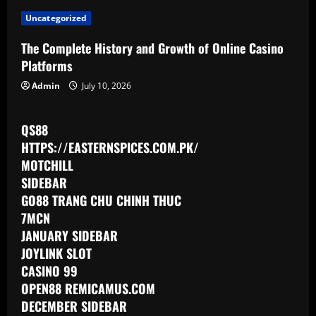
n
Uncategorized
The Complete History and Growth of Online Casino
Platforms
Admin
July 10, 2026
QS88
HTTPS://EASTERNSPICES.COM.PK/
MOTCHILL
SIDEBAR
GO88 TRANG CHU CHINH THUC​
7MCN
JANUARY SIDEBAR
JOYLINK SLOT
CASINO 99
OPEN88 REMICAMUS.COM
DECEMBER SIDEBAR