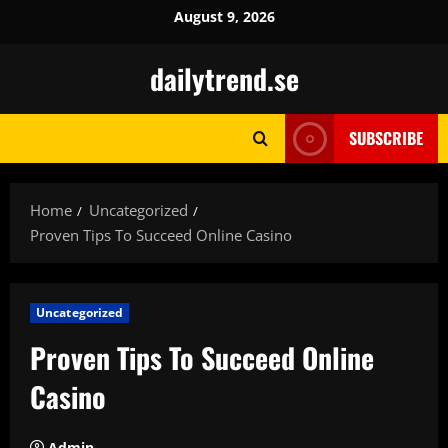
Skip
August 9, 2026
to
content
dailytrend.se
SUBSCRIBE
Home
Uncategorized
Proven Tips To Succeed Online Casino
Uncategorized
Proven Tips To Succeed Online
Casino
Admin