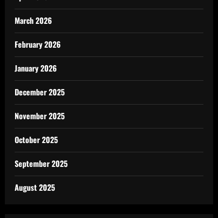
March 2026
February 2026
January 2026
December 2025
November 2025
October 2025
September 2025
August 2025