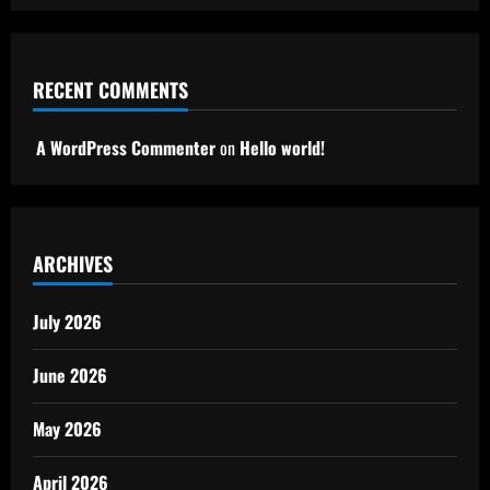
RECENT COMMENTS
A WordPress Commenter
on
Hello world!
ARCHIVES
July 2026
June 2026
May 2026
April 2026