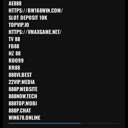
AE888
HTTPS://BW168WIN.COM/
SLOT DEPOSIT 10K
TOPVIP.IO
HTTPS://VMAXGAME.NET/
TV 88
FB88
HZ 88
ROO99
RR88
888VI.BEST
22VIP.MEDIA
888P.WEBSITE
888NOW.TECH
888TOP.MOBI
888P.CHAT
WIN678.ONLINE