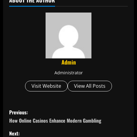
ABOUT THE AUTHOR
Admin
Administrator
Visit Website
View All Posts
P
Previous:
o
How Online Casinos Enhance Modern Gambling
s
Next: