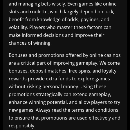
and managing bets wisely. Even games like online
slots and roulette, which largely depend on luck,
benefit from knowledge of odds, paylines, and
volatility. Players who master these factors can
make informed decisions and improve their
chances of winning.
Bonuses and promotions offered by online casinos
are a critical part of improving gameplay. Welcome
bonuses, deposit matches, free spins, and loyalty
rewards provide extra funds to explore games
without risking personal money. Using these
promotions strategically can extend gameplay,
enhance winning potential, and allow players to try
new games. Always read the terms and conditions
to ensure that promotions are used effectively and
responsibly.