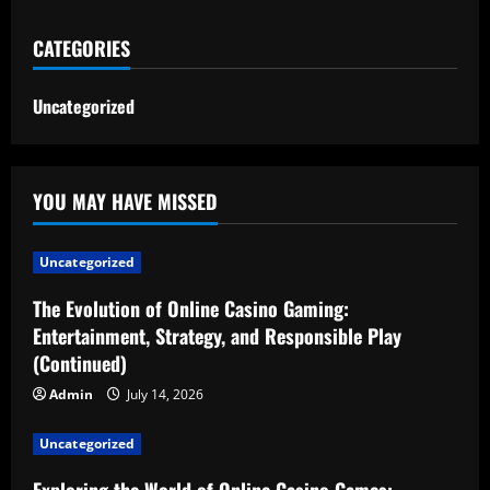
CATEGORIES
Uncategorized
YOU MAY HAVE MISSED
Uncategorized
The Evolution of Online Casino Gaming:
Entertainment, Strategy, and Responsible Play
(Continued)
Admin
July 14, 2026
Uncategorized