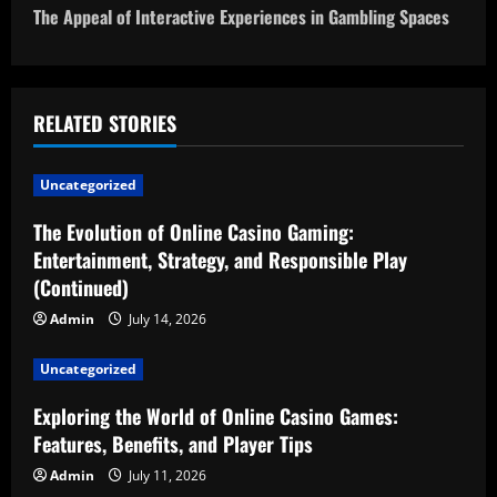
The Appeal of Interactive Experiences in Gambling Spaces
t
n
a
RELATED STORIES
v
Uncategorized
i
The Evolution of Online Casino Gaming:
Entertainment, Strategy, and Responsible Play
g
(Continued)
a
Admin
July 14, 2026
t
Uncategorized
i
Exploring the World of Online Casino Games:
Features, Benefits, and Player Tips
o
Admin
July 11, 2026