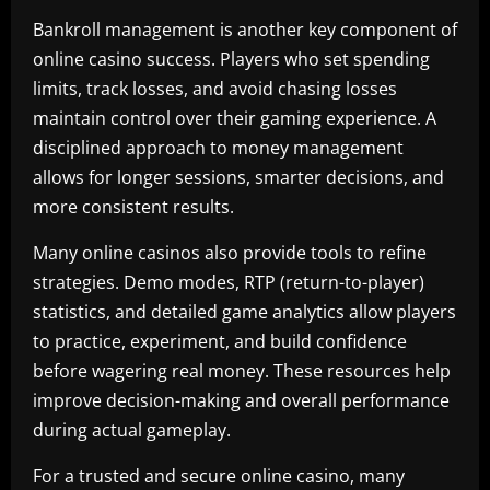
Bankroll management is another key component of
online casino success. Players who set spending
limits, track losses, and avoid chasing losses
maintain control over their gaming experience. A
disciplined approach to money management
allows for longer sessions, smarter decisions, and
more consistent results.
Many online casinos also provide tools to refine
strategies. Demo modes, RTP (return-to-player)
statistics, and detailed game analytics allow players
to practice, experiment, and build confidence
before wagering real money. These resources help
improve decision-making and overall performance
during actual gameplay.
For a trusted and secure online casino, many