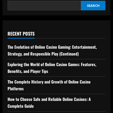
SEARCH
RECENT POSTS
The Evolution of Online Casino Gaming: Entertainment,
Strategy, and Responsible Play (Continued)
Exploring the World of Online Casino Games: Features,
Benefits, and Player Tips
The Complete History and Growth of Online Casino
Platforms
How to Choose Safe and Reliable Online Casinos: A
Complete Guide