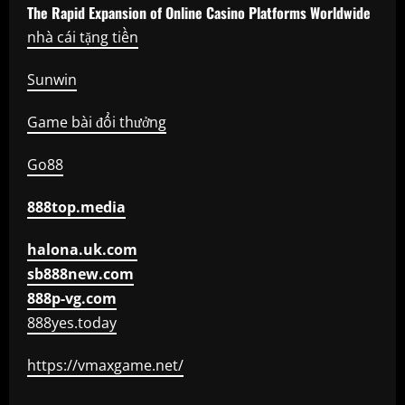
The Rapid Expansion of Online Casino Platforms Worldwide
nhà cái tặng tiền
Sunwin
Game bài đổi thưởng
Go88
888top.media
halona.uk.com
sb888new.com
888p-vg.com
888yes.today
https://vmaxgame.net/