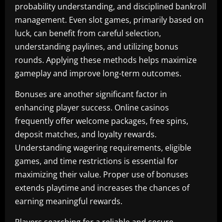
probability understanding, and disciplined bankroll
management. Even slot games, primarily based on
luck, can benefit from careful selection,
understanding paylines, and utilizing bonus
rounds. Applying these methods helps maximize
gameplay and improve long-term outcomes.
Bonuses are another significant factor in
enhancing player success. Online casinos
frequently offer welcome packages, free spins,
deposit matches, and loyalty rewards.
Understanding wagering requirements, eligible
games, and time restrictions is essential for
maximizing their value. Proper use of bonuses
extends playtime and increases the chances of
earning meaningful rewards.