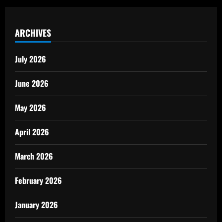
ARCHIVES
July 2026
June 2026
May 2026
April 2026
March 2026
February 2026
January 2026