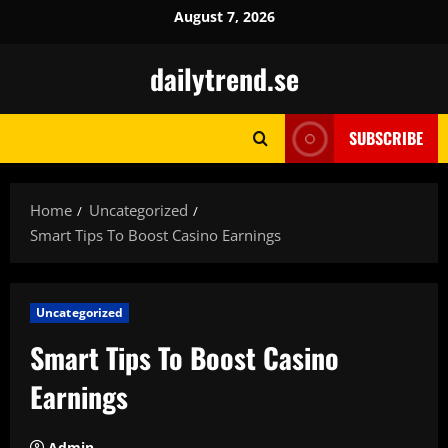
Skip
August 7, 2026
to
content
dailytrend.se
SUBSCRIBE
Home
Uncategorized
Smart Tips To Boost Casino Earnings
Uncategorized
Smart Tips To Boost Casino
Earnings
Admin