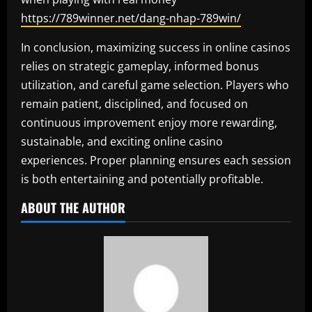
https://789winner.net/dang-nhap-789win/
In conclusion, maximizing success in online casinos
relies on strategic gameplay, informed bonus
utilization, and careful game selection. Players who
remain patient, disciplined, and focused on
continuous improvement enjoy more rewarding,
sustainable, and exciting online casino
experiences. Proper planning ensures each session
is both entertaining and potentially profitable.
ABOUT THE AUTHOR