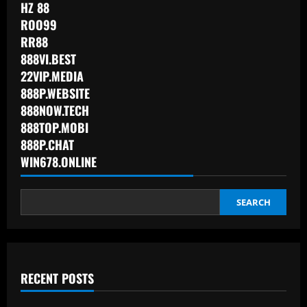
HZ 88
ROO99
RR88
888VI.BEST
22VIP.MEDIA
888P.WEBSITE
888NOW.TECH
888TOP.MOBI
888P.CHAT
WIN678.ONLINE
SEARCH
RECENT POSTS