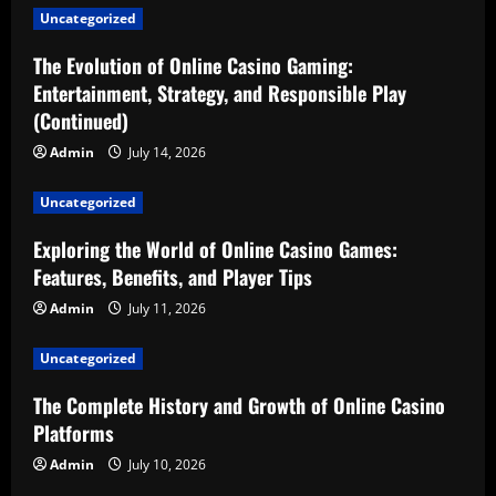
v
Uncategorized
i
The Evolution of Online Casino Gaming:
Entertainment, Strategy, and Responsible Play
g
(Continued)
a
Admin
July 14, 2026
t
Uncategorized
i
Exploring the World of Online Casino Games:
Features, Benefits, and Player Tips
o
Admin
July 11, 2026
n
Uncategorized
The Complete History and Growth of Online Casino
Platforms
Admin
July 10, 2026