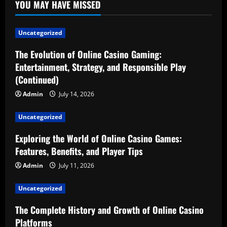
YOU MAY HAVE MISSED
Uncategorized
The Evolution of Online Casino Gaming:
Entertainment, Strategy, and Responsible Play
(Continued)
Admin
July 14, 2026
Uncategorized
Exploring the World of Online Casino Games:
Features, Benefits, and Player Tips
Admin
July 11, 2026
Uncategorized
The Complete History and Growth of Online Casino
Platforms