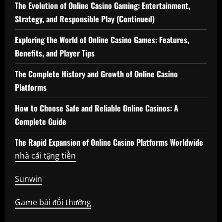
The Evolution of Online Casino Gaming: Entertainment,
Strategy, and Responsible Play (Continued)
Exploring the World of Online Casino Games: Features,
Benefits, and Player Tips
The Complete History and Growth of Online Casino
Platforms
How to Choose Safe and Reliable Online Casinos: A
Complete Guide
The Rapid Expansion of Online Casino Platforms Worldwide
nhà cái tặng tiền
Sunwin
Game bài đổi thưởng