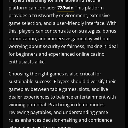
Players searching for a reliable and secure
platform can consider
789win
This platform
provides a trustworthy environment, extensive
game selection, and a user-friendly interface. With
this, players can concentrate on strategies, bonus
optimization, and immersive gameplay without
worrying about security or fairness, making it ideal
for beginners and experienced online casino
enthusiasts alike.
Choosing the right games is also critical for
sustainable success. Players should diversify their
gameplay between table games, slots, and live
dealer experiences to balance entertainment with
winning potential. Practicing in demo modes,
reviewing paytables, and understanding game
rules enhances decision-making and confidence
when playing with real money