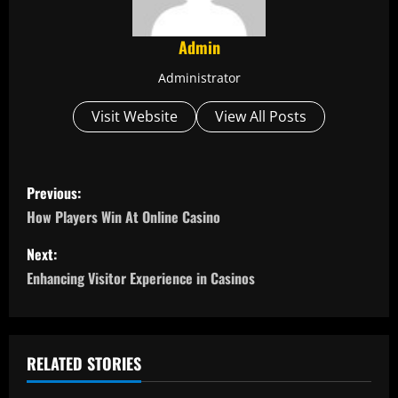
Admin
Administrator
Visit Website
View All Posts
P
Previous:
o
How Players Win At Online Casino
s
Next:
Enhancing Visitor Experience in Casinos
t
n
a
RELATED STORIES