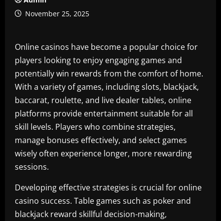
November 25, 2025
Online casinos have become a popular choice for
players looking to enjoy engaging games and
potentially win rewards from the comfort of home.
With a variety of games, including slots, blackjack,
baccarat, roulette, and live dealer tables, online
platforms provide entertainment suitable for all
skill levels. Players who combine strategies,
manage bonuses effectively, and select games
wisely often experience longer, more rewarding
sessions.
Developing effective strategies is crucial for online
casino success. Table games such as poker and
blackjack reward skillful decision-making,