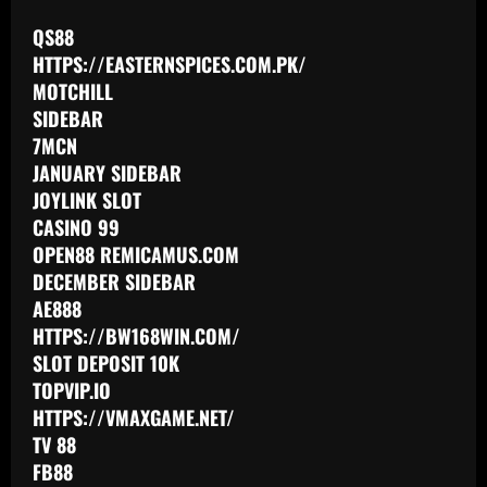
QS88
HTTPS://EASTERNSPICES.COM.PK/
MOTCHILL
SIDEBAR
7MCN
JANUARY SIDEBAR
JOYLINK SLOT
CASINO 99
OPEN88 REMICAMUS.COM
DECEMBER SIDEBAR
AE888
HTTPS://BW168WIN.COM/
SLOT DEPOSIT 10K
TOPVIP.IO
HTTPS://VMAXGAME.NET/
TV 88
FB88