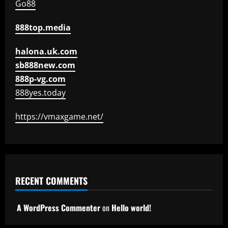
Go88
888top.media
halona.uk.com
sb888new.com
888p-vg.com
888yes.today
https://vmaxgame.net/
RECENT COMMENTS
A WordPress Commenter
on
Hello world!