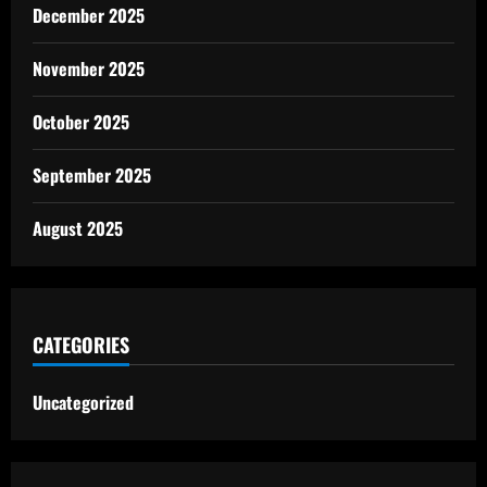
December 2025
November 2025
October 2025
September 2025
August 2025
CATEGORIES
Uncategorized