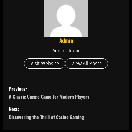
Admin
Administrator
Visit Website
View All Posts
P
Previous:
o
A Classic Casino Game for Modern Players
s
Next:
Discovering the Thrill of Casino Gaming
t