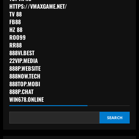
HTTPS://VMAXGAME.NET/
TV 88
FB88
HZ 88
ROO99
RR88
888VI.BEST
22VIP.MEDIA
888P.WEBSITE
888NOW.TECH
888TOP.MOBI
888P.CHAT
WIN678.ONLINE
SEARCH