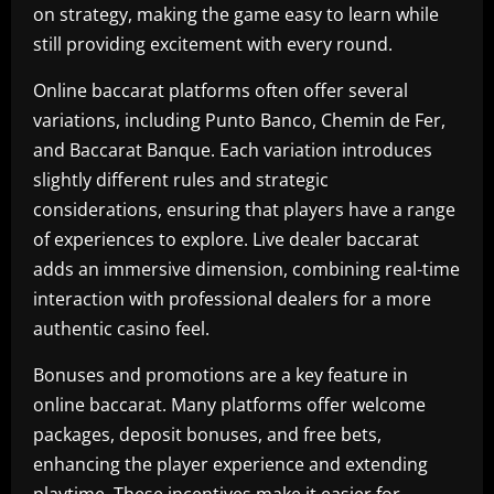
on strategy, making the game easy to learn while
still providing excitement with every round.
Online baccarat platforms often offer several
variations, including Punto Banco, Chemin de Fer,
and Baccarat Banque. Each variation introduces
slightly different rules and strategic
considerations, ensuring that players have a range
of experiences to explore. Live dealer baccarat
adds an immersive dimension, combining real-time
interaction with professional dealers for a more
authentic casino feel.
Bonuses and promotions are a key feature in
online baccarat. Many platforms offer welcome
packages, deposit bonuses, and free bets,
enhancing the player experience and extending