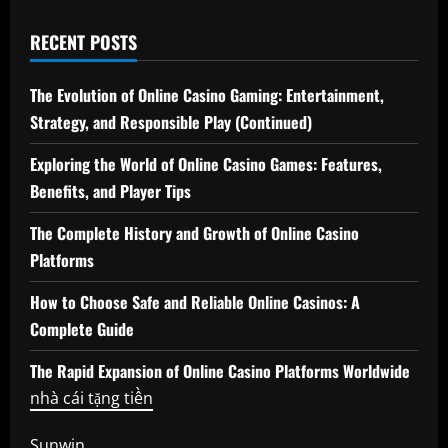
RECENT POSTS
The Evolution of Online Casino Gaming: Entertainment,
Strategy, and Responsible Play (Continued)
Exploring the World of Online Casino Games: Features,
Benefits, and Player Tips
The Complete History and Growth of Online Casino
Platforms
How to Choose Safe and Reliable Online Casinos: A
Complete Guide
The Rapid Expansion of Online Casino Platforms Worldwide
nhà cái tặng tiền
Sunwin