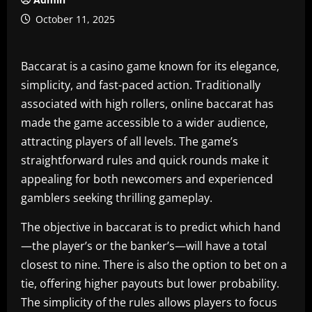
October 11, 2025
Baccarat is a casino game known for its elegance,
simplicity, and fast-paced action. Traditionally
associated with high rollers, online baccarat has
made the game accessible to a wider audience,
attracting players of all levels. The game’s
straightforward rules and quick rounds make it
appealing for both newcomers and experienced
gamblers seeking thrilling gameplay.
The objective in baccarat is to predict which hand
—the player’s or the banker’s—will have a total
closest to nine. There is also the option to bet on a
tie, offering higher payouts but lower probability.
The simplicity of the rules allows players to focus