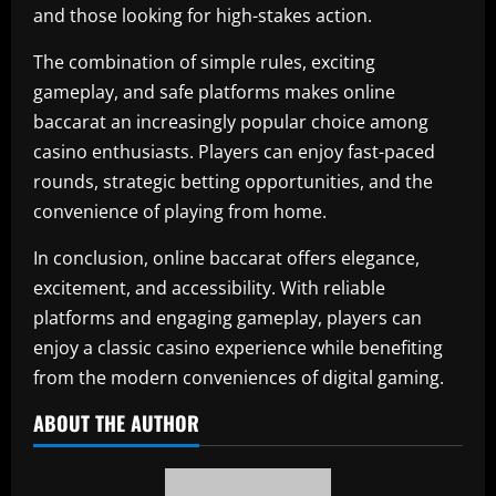
and those looking for high-stakes action.
The combination of simple rules, exciting
gameplay, and safe platforms makes online
baccarat an increasingly popular choice among
casino enthusiasts. Players can enjoy fast-paced
rounds, strategic betting opportunities, and the
convenience of playing from home.
In conclusion, online baccarat offers elegance,
excitement, and accessibility. With reliable
platforms and engaging gameplay, players can
enjoy a classic casino experience while benefiting
from the modern conveniences of digital gaming.
ABOUT THE AUTHOR