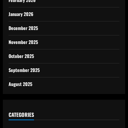
February 2026
January 2026
December 2025
November 2025
October 2025
September 2025
August 2025
CATEGORIES