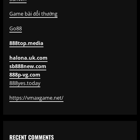
Game bài đổi thưởng
Go88
888top.media
halona.uk.com
sb888new.com
888p-vg.com
888yes.today
https://vmaxgame.net/
RECENT COMMENTS