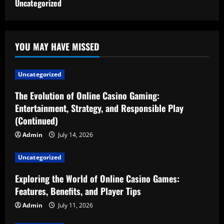
Uncategorized
YOU MAY HAVE MISSED
Uncategorized
The Evolution of Online Casino Gaming:
Entertainment, Strategy, and Responsible Play
(Continued)
Admin
July 14, 2026
Uncategorized
Exploring the World of Online Casino Games:
Features, Benefits, and Player Tips
Admin
July 11, 2026