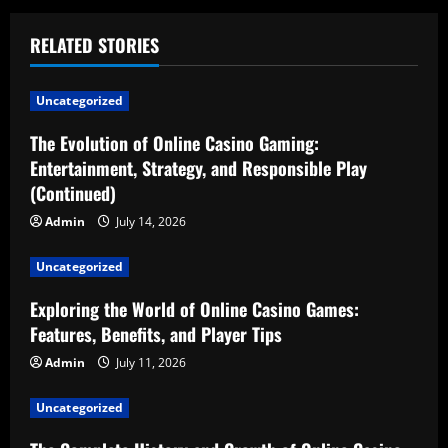
n
a
RELATED STORIES
v
Uncategorized
i
The Evolution of Online Casino Gaming:
Entertainment, Strategy, and Responsible Play
g
(Continued)
a
Admin
July 14, 2026
t
Uncategorized
i
Exploring the World of Online Casino Games:
Features, Benefits, and Player Tips
o
Admin
July 11, 2026
n
Uncategorized