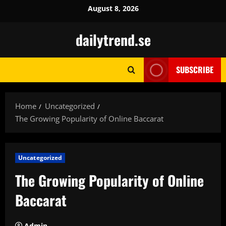
Skip
August 8, 2026
to
content
dailytrend.se
SUBSCRIBE
Home
Uncategorized
The Growing Popularity of Online Baccarat
Uncategorized
The Growing Popularity of Online
Baccarat
Admin