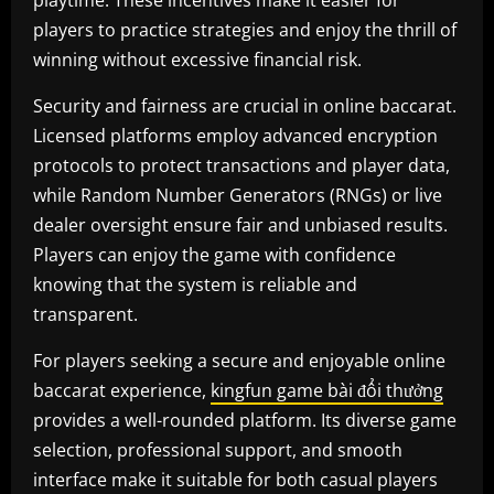
playtime. These incentives make it easier for
players to practice strategies and enjoy the thrill of
winning without excessive financial risk.
Security and fairness are crucial in online baccarat.
Licensed platforms employ advanced encryption
protocols to protect transactions and player data,
while Random Number Generators (RNGs) or live
dealer oversight ensure fair and unbiased results.
Players can enjoy the game with confidence
knowing that the system is reliable and
transparent.
For players seeking a secure and enjoyable online
baccarat experience,
kingfun game bài đổi thưởng
provides a well-rounded platform. Its diverse game
selection, professional support, and smooth
interface make it suitable for both casual players