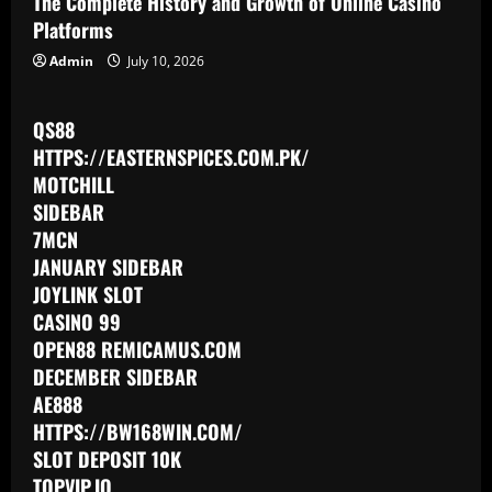
The Complete History and Growth of Online Casino
Platforms
Admin
July 10, 2026
QS88
HTTPS://EASTERNSPICES.COM.PK/
MOTCHILL
SIDEBAR
7MCN
JANUARY SIDEBAR
JOYLINK SLOT
CASINO 99
OPEN88 REMICAMUS.COM
DECEMBER SIDEBAR
AE888
HTTPS://BW168WIN.COM/
SLOT DEPOSIT 10K
TOPVIP.IO