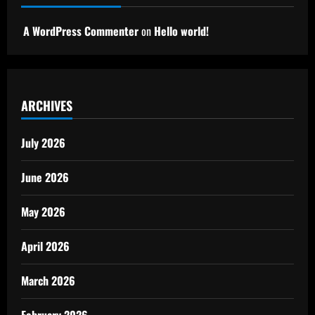
A WordPress Commenter
on
Hello world!
ARCHIVES
July 2026
June 2026
May 2026
April 2026
March 2026