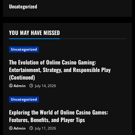
Uncategorized
YOU MAY HAVE MISSED
Uncategorized
The Evolution of Online Casino Gaming:
Entertainment, Strategy, and Responsible Play
(Continued)
Admin
July 14, 2026
Uncategorized
Exploring the World of Online Casino Games:
Features, Benefits, and Player Tips
Admin
July 11, 2026