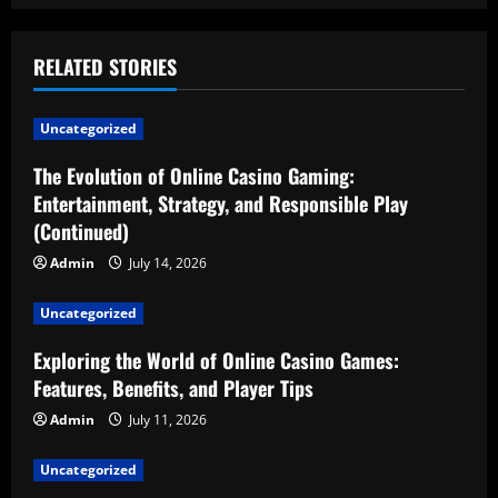
n
a
RELATED STORIES
v
Uncategorized
i
The Evolution of Online Casino Gaming:
Entertainment, Strategy, and Responsible Play
g
(Continued)
a
Admin
July 14, 2026
t
Uncategorized
i
Exploring the World of Online Casino Games:
Features, Benefits, and Player Tips
o
Admin
July 11, 2026
n
Uncategorized