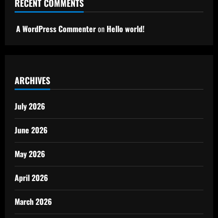
RECENT COMMENTS
A WordPress Commenter
on
Hello world!
ARCHIVES
July 2026
June 2026
May 2026
April 2026
March 2026