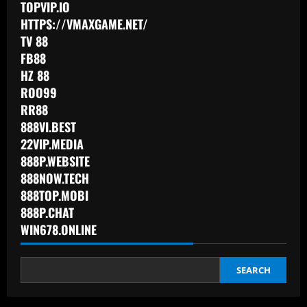
TOPVIP.IO
HTTPS://VMAXGAME.NET/
TV 88
FB88
HZ 88
ROO99
RR88
888VI.BEST
22VIP.MEDIA
888P.WEBSITE
888NOW.TECH
888TOP.MOBI
888P.CHAT
WIN678.ONLINE
SEARCH