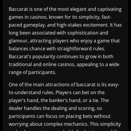
Baccarat is one of the most elegant and captivating
games in casinos, known for its simplicity, fast-
paced gameplay, and high-stakes excitement. It has
long been associated with sophistication and
glamour, attracting players who enjoy a game that
balances chance with straightforward rules.
Baccarat’s popularity continues to grow in both
traditional and online casinos, appealing to a wide
range of participants.
One of the main attractions of baccarat is its easy-
to-understand rules. Players can bet on the
player’s hand, the banker’s hand, or a tie. The
dealer handles the dealing and scoring, so
participants can focus on placing bets without
worrying about complex mechanics. This simplicity