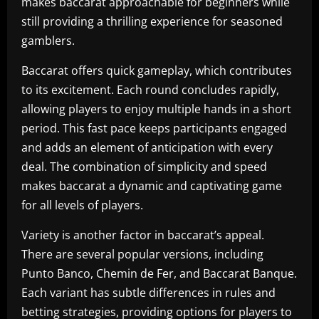
makes baccarat approachable for beginners while
still providing a thrilling experience for seasoned
gamblers.
Baccarat offers quick gameplay, which contributes
to its excitement. Each round concludes rapidly,
allowing players to enjoy multiple hands in a short
period. This fast pace keeps participants engaged
and adds an element of anticipation with every
deal. The combination of simplicity and speed
makes baccarat a dynamic and captivating game
for all levels of players.
Variety is another factor in baccarat’s appeal.
There are several popular versions, including
Punto Banco, Chemin de Fer, and Baccarat Banque.
Each variant has subtle differences in rules and
betting strategies, providing options for players to