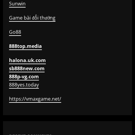
Sunwin
Game bài đổi thưởng
Go88
888top.media
halona.uk.com
sb888new.com
888p-vg.com
888yes.today
https://vmaxgame.net/