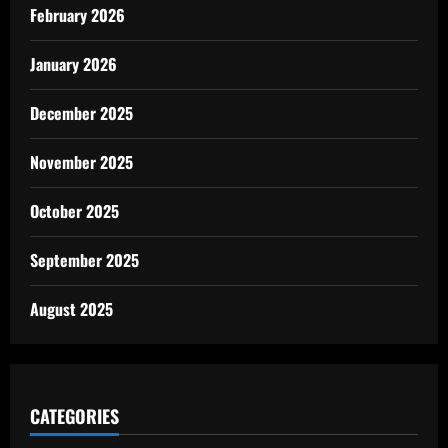
February 2026
January 2026
December 2025
November 2025
October 2025
September 2025
August 2025
CATEGORIES