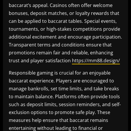
baccarat’s appeal. Casinos often offer welcome
bonuses, deposit matches, or loyalty rewards that
can be applied to baccarat tables. Special events,
tournaments, or high-stakes competitions provide
additional excitement and encourage participation.
Transparent terms and conditions ensure that
promotions remain fair and reliable, enhancing
trust and player satisfaction
https://mm88.design/
Responsible gaming is crucial for an enjoyable
baccarat experience. Players are encouraged to
manage bankrolls, set time limits, and take breaks
to maintain balance. Platforms often provide tools
such as deposit limits, session reminders, and self-
exclusion options to promote safe play. These
measures help ensure that baccarat remains
entertaining without leading to financial or