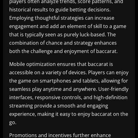
players often analyze trends, score patterns, and
historical results to guide betting decisions.
Employing thoughtful strategies can increase
engagement and add an element of skill to a game
that is typically seen as purely luck-based. The
combination of chance and strategy enhances
both the challenge and enjoyment of baccarat.
Mobile optimization ensures that baccarat is
accessible on a variety of devices. Players can enjoy
the game on smartphones and tablets, allowing for
seamless play anytime and anywhere. User-friendly
interfaces, responsive controls, and high-definition
streaming provide a smooth and engaging
experience, making it easy to enjoy baccarat on the
go.
Promotions and incentives further enhance