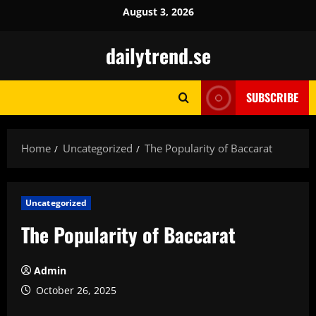
Skip
August 3, 2026
to
content
dailytrend.se
SUBSCRIBE
Home
Uncategorized
The Popularity of Baccarat
Uncategorized
The Popularity of Baccarat
Admin
October 26, 2025