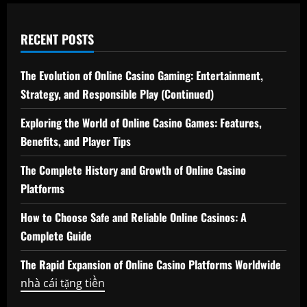
RECENT POSTS
The Evolution of Online Casino Gaming: Entertainment,
Strategy, and Responsible Play (Continued)
Exploring the World of Online Casino Games: Features,
Benefits, and Player Tips
The Complete History and Growth of Online Casino
Platforms
How to Choose Safe and Reliable Online Casinos: A
Complete Guide
The Rapid Expansion of Online Casino Platforms Worldwide
nhà cái tặng tiền