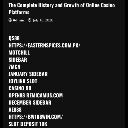
The Complete History and Growth of Online Casino
Platforms
Admin
July 10, 2026
QS88
HTTPS://EASTERNSPICES.COM.PK/
MOTCHILL
SIDEBAR
7MCN
JANUARY SIDEBAR
JOYLINK SLOT
CASINO 99
OPEN88 REMICAMUS.COM
DECEMBER SIDEBAR
AE888
HTTPS://BW168WIN.COM/
SLOT DEPOSIT 10K