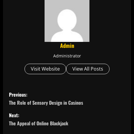
Admin
Administrator
Visit Website
View All Posts
P
Previous:
o
The Role of Sensory Design in Casinos
s
Next:
The Appeal of Online Blackjack
t