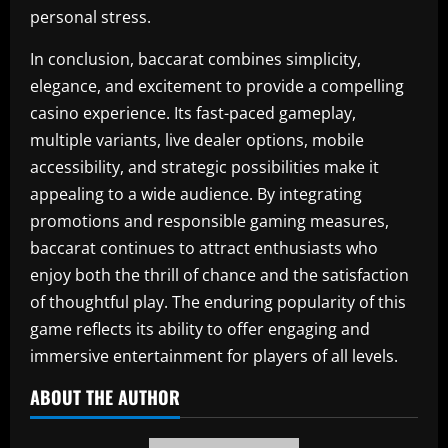
personal stress.
In conclusion, baccarat combines simplicity,
elegance, and excitement to provide a compelling
casino experience. Its fast-paced gameplay,
multiple variants, live dealer options, mobile
accessibility, and strategic possibilities make it
appealing to a wide audience. By integrating
promotions and responsible gaming measures,
baccarat continues to attract enthusiasts who
enjoy both the thrill of chance and the satisfaction
of thoughtful play. The enduring popularity of this
game reflects its ability to offer engaging and
immersive entertainment for players of all levels.
ABOUT THE AUTHOR