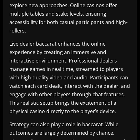
explore new approaches. Online casinos offer
multiple tables and stake levels, ensuring
accessibility for both casual participants and high-
rollers.
Live dealer baccarat enhances the online
experience by creating an immersive and
interactive environment. Professional dealers
manage games in real time, streamed to players
with high-quality video and audio. Participants can
watch each card dealt, interact with the dealer, and
engage with other players through chat features.
This realistic setup brings the excitement of a
physical casino directly to the player’s device.
Strategy can also play a role in baccarat. While
outcomes are largely determined by chance,