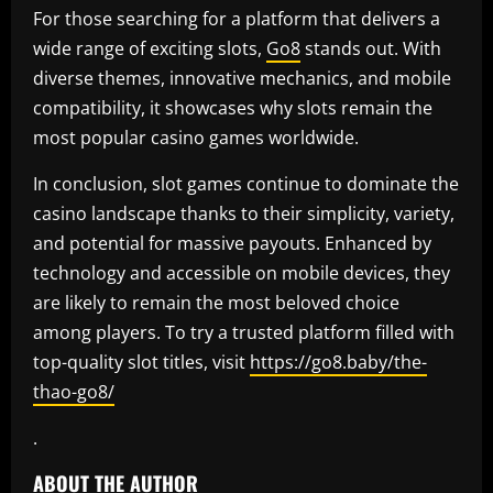
For those searching for a platform that delivers a
wide range of exciting slots,
Go8
stands out. With
diverse themes, innovative mechanics, and mobile
compatibility, it showcases why slots remain the
most popular casino games worldwide.
In conclusion, slot games continue to dominate the
casino landscape thanks to their simplicity, variety,
and potential for massive payouts. Enhanced by
technology and accessible on mobile devices, they
are likely to remain the most beloved choice
among players. To try a trusted platform filled with
top-quality slot titles, visit
https://go8.baby/the-
thao-go8/
.
ABOUT THE AUTHOR