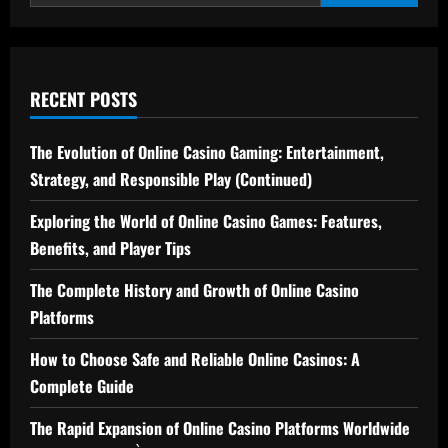
RECENT POSTS
The Evolution of Online Casino Gaming: Entertainment,
Strategy, and Responsible Play (Continued)
Exploring the World of Online Casino Games: Features,
Benefits, and Player Tips
The Complete History and Growth of Online Casino
Platforms
How to Choose Safe and Reliable Online Casinos: A
Complete Guide
The Rapid Expansion of Online Casino Platforms Worldwide