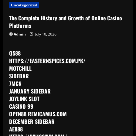
Uncategorized
The Complete History and Growth of Online Casino
Platforms
Admin
July 10, 2026
QS88
HTTPS://EASTERNSPICES.COM.PK/
MOTCHILL
SIDEBAR
7MCN
JANUARY SIDEBAR
JOYLINK SLOT
CASINO 99
OPEN88 REMICAMUS.COM
DECEMBER SIDEBAR
AE888