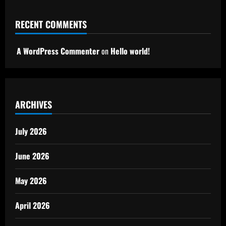
RECENT COMMENTS
A WordPress Commenter
on
Hello world!
ARCHIVES
July 2026
June 2026
May 2026
April 2026