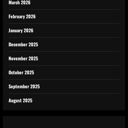
March 2026
February 2026
January 2026
December 2025
November 2025
October 2025
September 2025
August 2025