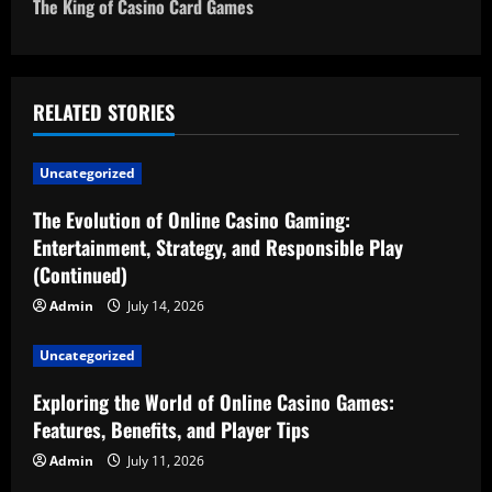
The King of Casino Card Games
t
n
a
RELATED STORIES
v
Uncategorized
i
The Evolution of Online Casino Gaming:
Entertainment, Strategy, and Responsible Play
g
(Continued)
a
Admin
July 14, 2026
t
Uncategorized
i
Exploring the World of Online Casino Games:
Features, Benefits, and Player Tips
o
Admin
July 11, 2026
n