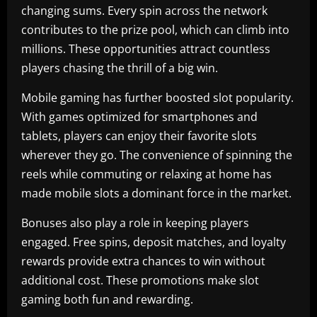
changing sums. Every spin across the network
contributes to the prize pool, which can climb into
millions. These opportunities attract countless
players chasing the thrill of a big win.
Mobile gaming has further boosted slot popularity.
With games optimized for smartphones and
tablets, players can enjoy their favorite slots
wherever they go. The convenience of spinning the
reels while commuting or relaxing at home has
made mobile slots a dominant force in the market.
Bonuses also play a role in keeping players
engaged. Free spins, deposit matches, and loyalty
rewards provide extra chances to win without
additional cost. These promotions make slot
gaming both fun and rewarding.