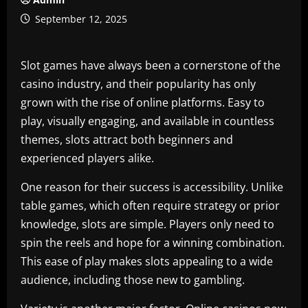
September 12, 2025
Slot games have always been a cornerstone of the
casino industry, and their popularity has only
grown with the rise of online platforms. Easy to
play, visually engaging, and available in countless
themes, slots attract both beginners and
experienced players alike.
One reason for their success is accessibility. Unlike
table games, which often require strategy or prior
knowledge, slots are simple. Players only need to
spin the reels and hope for a winning combination.
This ease of play makes slots appealing to a wide
audience, including those new to gambling.