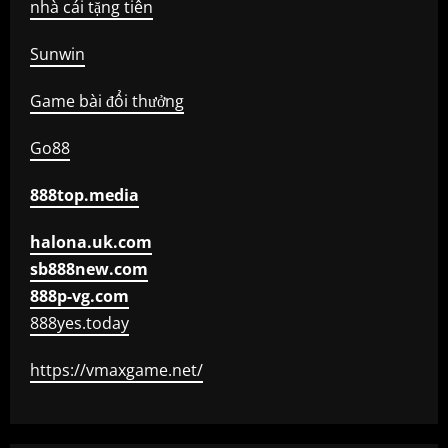
nhà cái tặng tiền
Sunwin
Game bài đổi thưởng
Go88
888top.media
halona.uk.com
sb888new.com
888p-vg.com
888yes.today
https://vmaxgame.net/