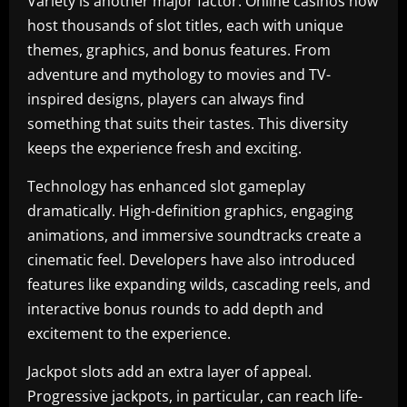
Variety is another major factor. Online casinos now
host thousands of slot titles, each with unique
themes, graphics, and bonus features. From
adventure and mythology to movies and TV-
inspired designs, players can always find
something that suits their tastes. This diversity
keeps the experience fresh and exciting.
Technology has enhanced slot gameplay
dramatically. High-definition graphics, engaging
animations, and immersive soundtracks create a
cinematic feel. Developers have also introduced
features like expanding wilds, cascading reels, and
interactive bonus rounds to add depth and
excitement to the experience.
Jackpot slots add an extra layer of appeal.
Progressive jackpots, in particular, can reach life-