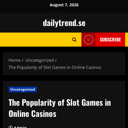
Skip
August 7, 2026
to
content
dailytrend.se
SUBSCRIBE
Home
Uncategorized
The Popularity of Slot Games in Online Casinos
Uncategorized
The Popularity of Slot Games in
Online Casinos
Admin