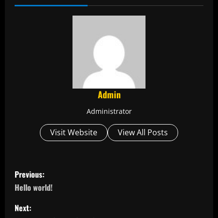
Admin
Administrator
Visit Website
View All Posts
P
Previous:
o
Hello world!
s
Next: