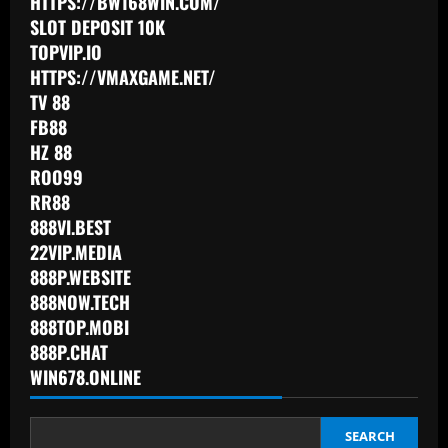
HTTPS://BW168WIN.COM/
SLOT DEPOSIT 10K
TOPVIP.IO
HTTPS://VMAXGAME.NET/
TV 88
FB88
HZ 88
ROO99
RR88
888VI.BEST
22VIP.MEDIA
888P.WEBSITE
888NOW.TECH
888TOP.MOBI
888P.CHAT
WIN678.ONLINE
SEARCH