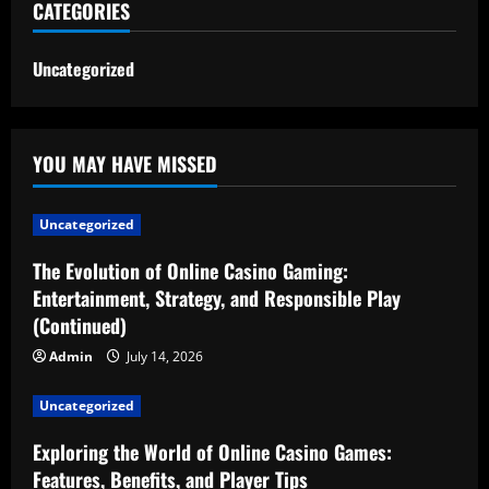
CATEGORIES
Uncategorized
YOU MAY HAVE MISSED
Uncategorized
The Evolution of Online Casino Gaming:
Entertainment, Strategy, and Responsible Play
(Continued)
Admin
July 14, 2026
Uncategorized
Exploring the World of Online Casino Games:
Features, Benefits, and Player Tips