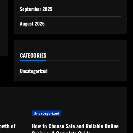
September 2025
August 2025
CATEGORIES
Uncategorized
Uncategorized
owth of
How to Choose Safe and Reliable Online