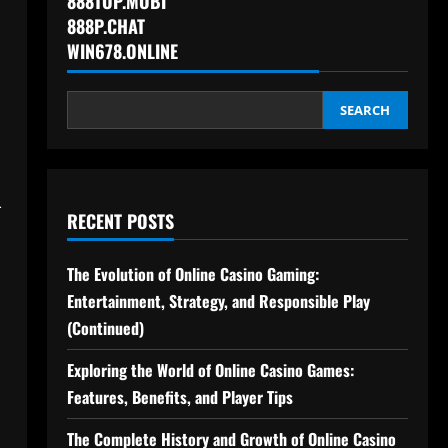
888TOP.MOBI
888P.CHAT
WIN678.ONLINE
SEARCH
-
RECENT POSTS
The Evolution of Online Casino Gaming:
Entertainment, Strategy, and Responsible Play
(Continued)
Exploring the World of Online Casino Games:
Features, Benefits, and Player Tips
The Complete History and Growth of Online Casino