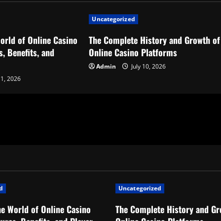
Uncategorized
orld of Online Casino
The Complete History and Growth of
, Benefits, and
Online Casino Platforms
Admin
July 10, 2026
11, 2026
d
Uncategorized
he World of Online Casino
The Complete History and Gr