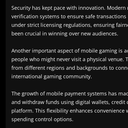
Security has kept pace with innovation. Modern
verification systems to ensure safe transactions
under strict licensing regulations, ensuring fai
been crucial in winning over new audiences.
Another important aspect of mobile gaming is acc
people who might never visit a physical venue. 
from different regions and backgrounds to conne
international gaming community.
The growth of mobile payment systems has made
and withdraw funds using digital wallets, credit
platform. This flexibility enhances convenience
spending control options.