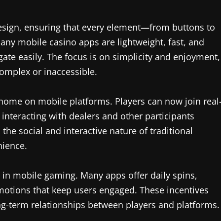
sign, ensuring that every element—from buttons to
ny mobile casino apps are lightweight, fast, and
igate easily. The focus is on simplicity and enjoyment,
omplex or inaccessible.
 home on mobile platforms. Players can now join real
interacting with dealers and other participants
the social and interactive nature of traditional
nience.
in mobile gaming. Many apps offer daily spins,
omotions that keep users engaged. These incentives
ng-term relationships between players and platforms.