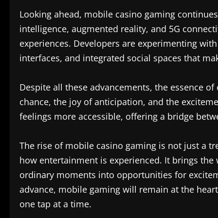
Looking ahead, mobile casino gaming continues t
intelligence, augmented reality, and 5G connec
experiences. Developers are experimenting wit
interfaces, and integrated social spaces that m
Despite all these advancements, the essence of
chance, the joy of anticipation, and the excite
feelings more accessible, offering a bridge betw
The rise of mobile casino gaming is not just a tre
how entertainment is experienced. It brings the
ordinary moments into opportunities for excite
advance, mobile gaming will remain at the heart 
one tap at a time.