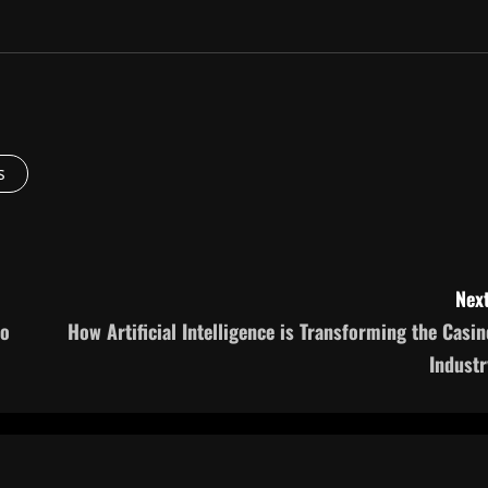
s
Next
no
How Artificial Intelligence is Transforming the Casin
Industr