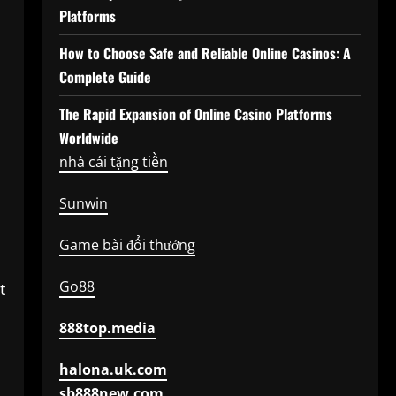
Platforms
How to Choose Safe and Reliable Online Casinos: A
Complete Guide
The Rapid Expansion of Online Casino Platforms
Worldwide
nhà cái tặng tiền
Sunwin
Game bài đổi thưởng
Go88
t
888top.media
halona.uk.com
sb888new.com