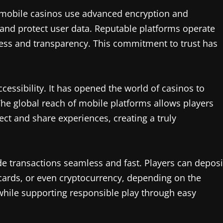
 mobile casinos use advanced encryption and
 and protect user data. Reputable platforms operate
rness and transparency. This commitment to trust has
essibility. It has opened the world of casinos to
The global reach of mobile platforms allows players
ct and share experiences, creating a truly
 transactions seamless and fast. Players can deposi
 cards, or even cryptocurrency, depending on the
 while supporting responsible play through easy