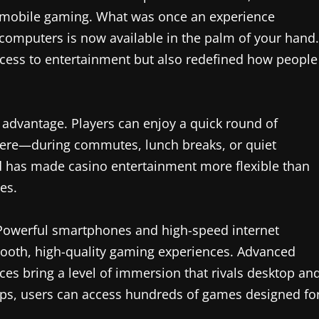
of mobile gaming. What was once an experience
computers is now available in the palm of your hand.
cess to entertainment but also redefined how people
 advantage. Players can enjoy a quick round of
here—during commutes, lunch breaks, or quiet
d has made casino entertainment more flexible than
es.
. Powerful smartphones and high-speed internet
mooth, high-quality gaming experiences. Advanced
ces bring a level of immersion that rivals desktop an
aps, users can access hundreds of games designed fo