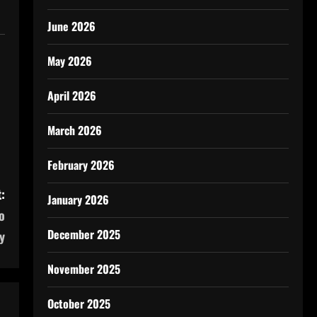
June 2026
May 2026
April 2026
March 2026
February 2026
:
January 2026
o
December 2025
y
November 2025
October 2025