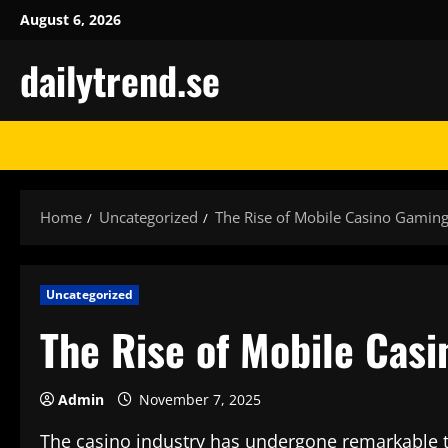
Skip
August 6, 2026
to
dailytrend.se
content
Home
Uncategorized
The Rise of Mobile Casino Gamin
Uncategorized
The Rise of Mobile Cas
Admin
November 7, 2025
The casino industry has undergone remarkable t