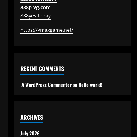
888p-vg.com
888yes.today
https://vmaxgame.net/
RECENT COMMENTS
A WordPress Commenter
on
Hello world!
ARCHIVES
July 2026