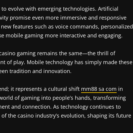
o evolve with emerging technologies. Artificial
tivity promise even more immersive and responsive
h new features such as voice commands, personalized
ake mobile gaming more interactive and engaging.
 casino gaming remains the same—the thrill of
ment of play. Mobile technology has simply made these
een tradition and innovation.
nd; it represents a cultural shift
mm88 sa com
in
 world of gaming into people’s hands, transforming
ment and connection. As technology continues to
of the casino industry’s evolution, shaping its future