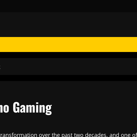
g
ino Gaming
ransformation over the past two decades, and one o