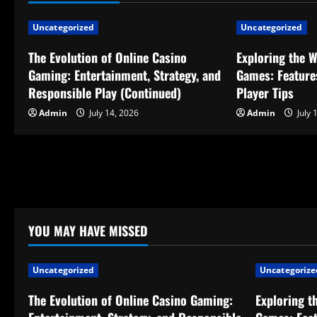
a
Uncategorized
Uncategorized
v
The Evolution of Online Casino
Exploring the W
Gaming: Entertainment, Strategy, and
Games: Features
i
Responsible Play (Continued)
Player Tips
g
Admin
July 14, 2026
Admin
July 
a
t
i
o
YOU MAY HAVE MISSED
n
Uncategorized
Uncategorize
The Evolution of Online Casino Gaming:
Exploring t