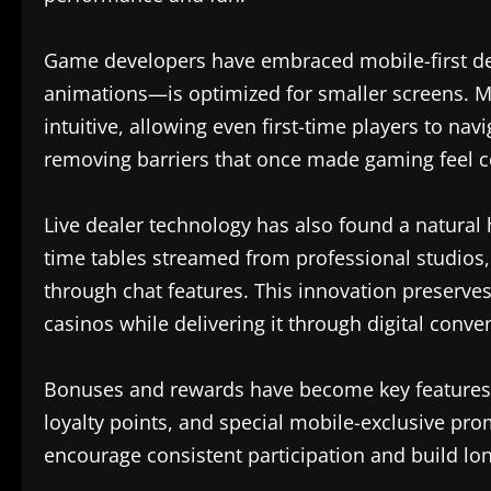
Game developers have embraced mobile-first de
animations—is optimized for smaller screens. Ma
intuitive, allowing even first-time players to nav
removing barriers that once made gaming feel c
Live dealer technology has also found a natural
time tables streamed from professional studios, 
through chat features. This innovation preserves 
casinos while delivering it through digital conve
Bonuses and rewards have become key features 
loyalty points, and special mobile-exclusive pr
encourage consistent participation and build lo