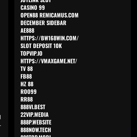
CASINO 99
OPEN88 REMICAMUS.COM
DECEMBER SIDEBAR
AE888
HTTPS://BW168WIN.COM/
SLOT DEPOSIT 10K
TOPVIP.IO
HTTPS://VMAXGAME.NET/
TV 88
FB88
HZ 88
ROO99
RR88
888VI.BEST
22VIP.MEDIA
d
888P.WEBSITE
r
888NOW.TECH