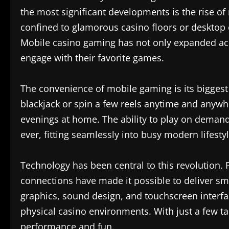
the most significant developments is the rise 
confined to glamorous casino floors or desktop 
Mobile casino gaming has not only expanded ac
engage with their favorite games.
The convenience of mobile gaming is its biggest
blackjack or spin a few reels anytime and anyw
evenings at home. The ability to play on deman
ever, fitting seamlessly into busy modern lifestyl
Technology has been central to this revolution
connections have made it possible to deliver s
graphics, sound design, and touchscreen interfa
physical casino environments. With just a few t
performance and fun.