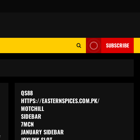
SUBSCRIBE
QS88
HTTPS://EASTERNSPICES.COM.PK/
MOTCHILL
SIDEBAR
7MCN
JANUARY SIDEBAR
f
JOYLINK SLOT