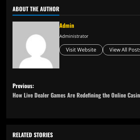
ABOUT THE AUTHOR
Admin
Administrator
Visit Website
View All Post
P
Previous:
How Live Dealer Games Are Redefining the Online Casi
o
s
t
RELATED STORIES
n