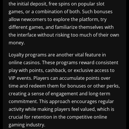
the initial deposit, free spins on popular slot
games, or a combination of both. Such bonuses
allow newcomers to explore the platform, try
different games, and familiarize themselves with
the interface without risking too much of their own
money.
Loyalty programs are another vital feature in
online casinos. These programs reward consistent
play with points, cashback, or exclusive access to
VIP events. Players can accumulate points over
time and redeem them for bonuses or other perks,
creating a sense of engagement and long-term
commitment. This approach encourages regular
activity while making players feel valued, which is
crucial for retention in the competitive online
gaming industry.