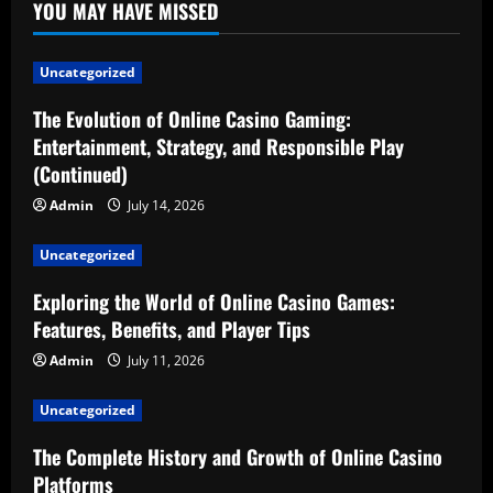
YOU MAY HAVE MISSED
Uncategorized
The Evolution of Online Casino Gaming:
Entertainment, Strategy, and Responsible Play
(Continued)
Admin
July 14, 2026
Uncategorized
Exploring the World of Online Casino Games:
Features, Benefits, and Player Tips
Admin
July 11, 2026
Uncategorized
The Complete History and Growth of Online Casino
Platforms