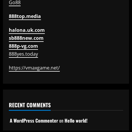
Go88
888top.media
halona.uk.com
sb888new.com
888p-vg.com
888yes.today
https://vmaxgame.net/
RECENT COMMENTS
A WordPress Commenter
on
Hello world!