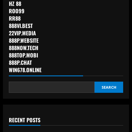
HZ 88
ROO99
RR88
888VI.BEST
22VIP.MEDIA
888P.WEBSITE
888NOW.TECH
888TOP.MOBI
888P.CHAT
WIN678.ONLINE
SEARCH
RECENT POSTS