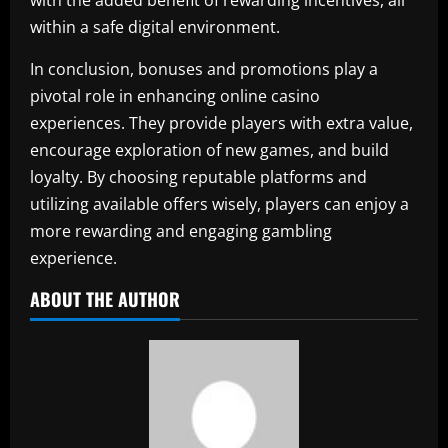
with the added benefit of rewarding incentives, all
within a safe digital environment.
In conclusion, bonuses and promotions play a
pivotal role in enhancing online casino
experiences. They provide players with extra value,
encourage exploration of new games, and build
loyalty. By choosing reputable platforms and
utilizing available offers wisely, players can enjoy a
more rewarding and engaging gambling
experience.
ABOUT THE AUTHOR