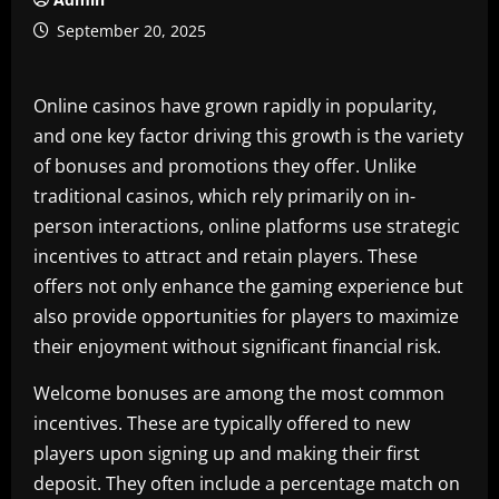
September 20, 2025
Online casinos have grown rapidly in popularity,
and one key factor driving this growth is the variety
of bonuses and promotions they offer. Unlike
traditional casinos, which rely primarily on in-
person interactions, online platforms use strategic
incentives to attract and retain players. These
offers not only enhance the gaming experience but
also provide opportunities for players to maximize
their enjoyment without significant financial risk.
Welcome bonuses are among the most common
incentives. These are typically offered to new
players upon signing up and making their first
deposit. They often include a percentage match on