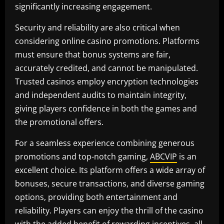
significantly increasing engagement.
Security and reliability are also critical when
considering online casino promotions. Platforms
must ensure that bonus systems are fair,
accurately credited, and cannot be manipulated.
Trusted casinos employ encryption technologies
and independent audits to maintain integrity,
giving players confidence in both the games and
the promotional offers.
For a seamless experience combining generous
promotions and top-notch gaming,
ABCVIP
is an
excellent choice. Its platform offers a wide array of
bonuses, secure transactions, and diverse gaming
options, providing both entertainment and
reliability. Players can enjoy the thrill of the casino