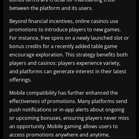
between the platform and its users.
Beyond financial incentives, online casinos use
promotions to introduce players to new games.
For instance, free spins on a newly launched slot or
bonus credits for a recently added table game
encourage exploration. This strategy benefits both
players and casinos: players experience variety,
and platforms can generate interest in their latest
offerings.
Mobile compatibility has further enhanced the
effectiveness of promotions. Many platforms send
push notifications or in-app alerts about ongoing
or upcoming bonuses, ensuring players never miss
an opportunity. Mobile gaming allows users to
access promotions anywhere and anytime,