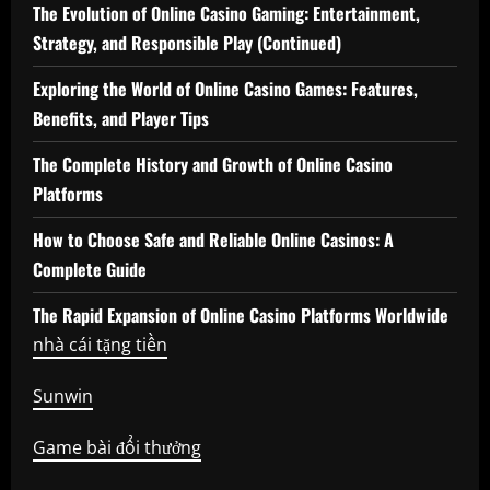
The Evolution of Online Casino Gaming: Entertainment,
Strategy, and Responsible Play (Continued)
Exploring the World of Online Casino Games: Features,
Benefits, and Player Tips
The Complete History and Growth of Online Casino
Platforms
How to Choose Safe and Reliable Online Casinos: A
Complete Guide
The Rapid Expansion of Online Casino Platforms Worldwide
nhà cái tặng tiền
Sunwin
Game bài đổi thưởng