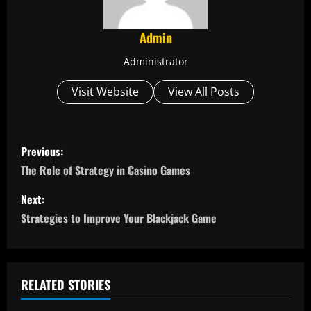
Admin
Administrator
Visit Website
View All Posts
P
Previous:
o
The Role of Strategy in Casino Games
s
Next:
Strategies to Improve Your Blackjack Game
t
n
a
RELATED STORIES