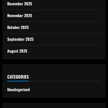
December 2025
November 2025
October 2025
September 2025
August 2025
CATEGORIES
Uncategorized