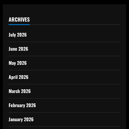
ARCHIVES
July 2026
June 2026
May 2026
April 2026
March 2026
February 2026
January 2026