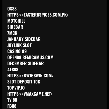
QS88
HTTPS://EASTERNSPICES.COM.PK/
MOTCHILL
SIDEBAR
7MCN
JANUARY SIDEBAR
JOYLINK SLOT
CASINO 99
OPEN88 REMICAMUS.COM
DECEMBER SIDEBAR
AE888
HTTPS://BW168WIN.COM/
SLOT DEPOSIT 10K
TOPVIP.IO
HTTPS://VMAXGAME.NET/
TV 88
FB88