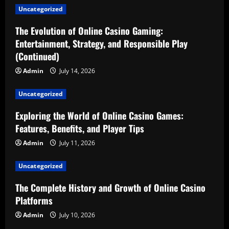
v
Uncategorized
i
The Evolution of Online Casino Gaming:
Entertainment, Strategy, and Responsible Play
g
(Continued)
a
Admin
July 14, 2026
t
Uncategorized
i
Exploring the World of Online Casino Games:
Features, Benefits, and Player Tips
o
Admin
July 11, 2026
n
Uncategorized
The Complete History and Growth of Online Casino
Platforms
Admin
July 10, 2026