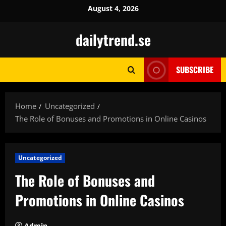
Skip
August 4, 2026
to
content
dailytrend.se
SUBSCRIBE
Home
Uncategorized
The Role of Bonuses and Promotions in Online Casinos
Uncategorized
The Role of Bonuses and
Promotions in Online Casinos
Admin