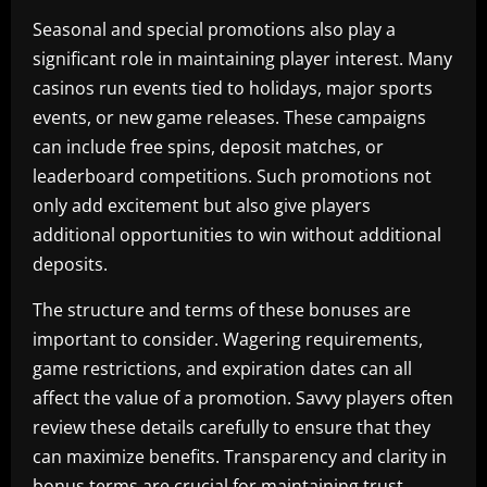
Seasonal and special promotions also play a
significant role in maintaining player interest. Many
casinos run events tied to holidays, major sports
events, or new game releases. These campaigns
can include free spins, deposit matches, or
leaderboard competitions. Such promotions not
only add excitement but also give players
additional opportunities to win without additional
deposits.
The structure and terms of these bonuses are
important to consider. Wagering requirements,
game restrictions, and expiration dates can all
affect the value of a promotion. Savvy players often
review these details carefully to ensure that they
can maximize benefits. Transparency and clarity in
bonus terms are crucial for maintaining trust