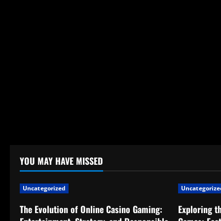
YOU MAY HAVE MISSED
Uncategorized
Uncategorize
The Evolution of Online Casino Gaming:
Exploring t