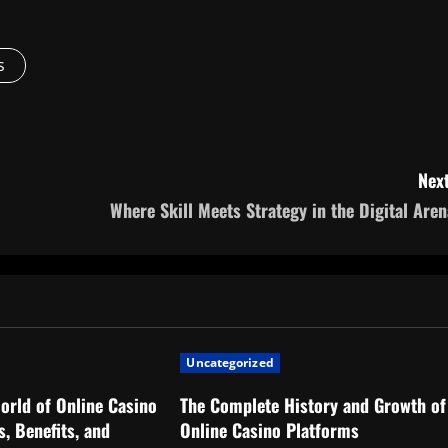
s
Next
Where Skill Meets Strategy in the Digital Aren
Uncategorized
orld of Online Casino
The Complete History and Growth of
, Benefits, and
Online Casino Platforms