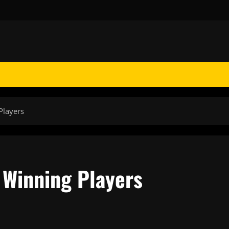
Players
 Winning Players