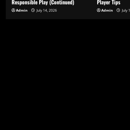
Responsible Play (Continued)
Player Tips
i
Admin
July 14, 2026
Admin
July 
g
a
t
i
o
n