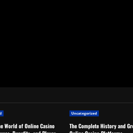
d
Uncategorized
he World of Online Casino
The Complete History and Gr