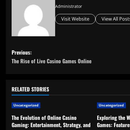
Administrator
Visit Website
View All Post
P
Previous:
The Rise of Live Casino Games Online
o
s
t
RELATED STORIES
n
Uncategorized
Uncategorized
a
The Evolution of Online Casino
Exploring the W
v
Gaming: Entertainment, Strategy, and
Games: Features