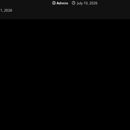
Admin
July 10, 2026
11, 2026