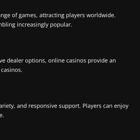
nge of games, attracting players worldwide.
mbling increasingly popular.
ve dealer options, online casinos provide an
 casinos.
ariety, and responsive support. Players can enjoy
e.