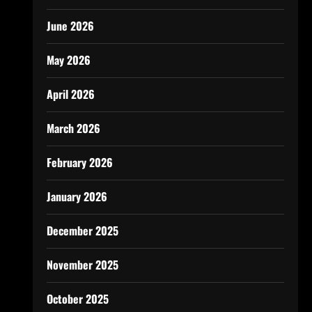
June 2026
May 2026
April 2026
March 2026
February 2026
January 2026
December 2025
November 2025
October 2025