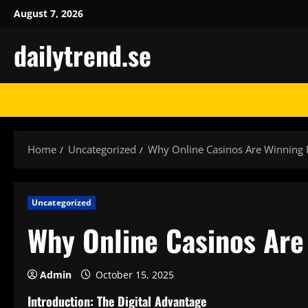
Skip
August 7, 2026
to
dailytrend.se
content
Home
Uncategorized
Why Online Casinos Are Winning 
Uncategorized
Why Online Casinos Are
Admin
October 15, 2025
Introduction: The Digital Advantage