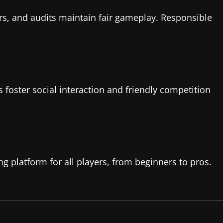
, and audits maintain fair gameplay. Responsible
 foster social interaction and friendly competition
ng platform for all players, from beginners to pros.